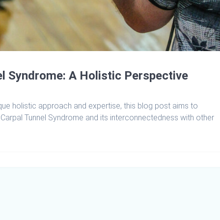
l Syndrome: A Holistic Perspective
que holistic approach and expertise, this blog post aims to
Carpal Tunnel Syndrome and its interconnectedness with other