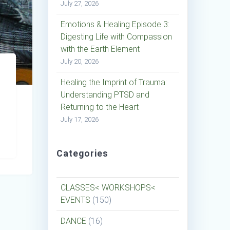
July 27, 2026
Emotions & Healing Episode 3:
Digesting Life with Compassion
with the Earth Element
July 20, 2026
Healing the Imprint of Trauma:
Understanding PTSD and
Returning to the Heart
July 17, 2026
Categories
CLASSES< WORKSHOPS<
EVENTS
(150)
DANCE
(16)