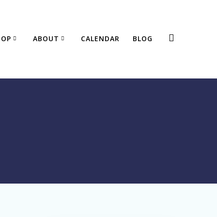
HOP
ABOUT
CALENDAR
BLOG