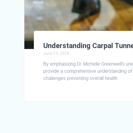
Understanding Carpal Tunne
June 13, 2024
By emphasizing Dr. Michelle Greenwell’s uni
provide a comprehensive understanding of 
challenges preventing overall health.