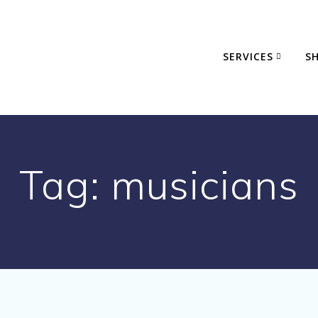
SERVICES
S
Tag:
musicians