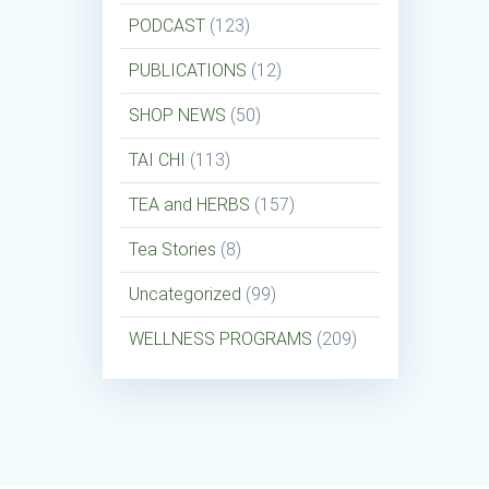
PODCAST
(123)
PUBLICATIONS
(12)
SHOP NEWS
(50)
TAI CHI
(113)
TEA and HERBS
(157)
Tea Stories
(8)
Uncategorized
(99)
WELLNESS PROGRAMS
(209)