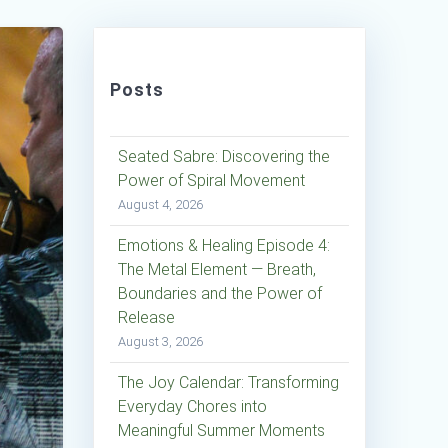
Posts
Seated Sabre: Discovering the
Power of Spiral Movement
August 4, 2026
Emotions & Healing Episode 4:
The Metal Element — Breath,
Boundaries and the Power of
Release
August 3, 2026
The Joy Calendar: Transforming
Everyday Chores into
Meaningful Summer Moments