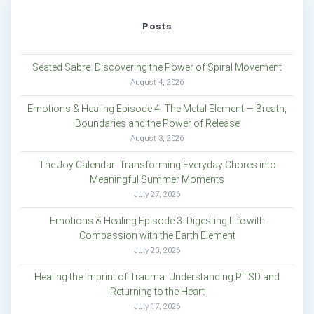
Posts
Seated Sabre: Discovering the Power of Spiral Movement
August 4, 2026
Emotions & Healing Episode 4: The Metal Element — Breath,
Boundaries and the Power of Release
August 3, 2026
The Joy Calendar: Transforming Everyday Chores into
Meaningful Summer Moments
July 27, 2026
Emotions & Healing Episode 3: Digesting Life with
Compassion with the Earth Element
July 20, 2026
Healing the Imprint of Trauma: Understanding PTSD and
Returning to the Heart
July 17, 2026