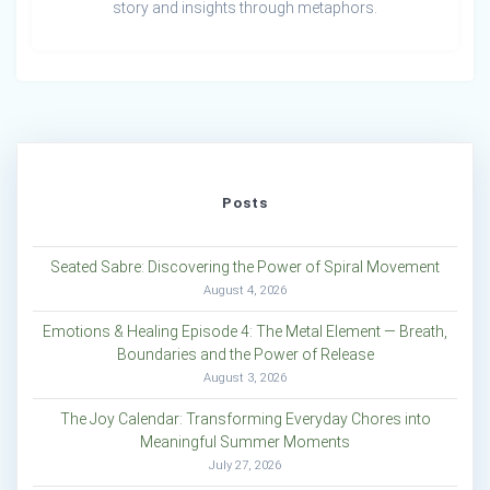
story and insights through metaphors.
Posts
Seated Sabre: Discovering the Power of Spiral Movement
August 4, 2026
Emotions & Healing Episode 4: The Metal Element — Breath,
Boundaries and the Power of Release
August 3, 2026
The Joy Calendar: Transforming Everyday Chores into
Meaningful Summer Moments
July 27, 2026