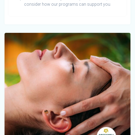
consider how our programs can support you.