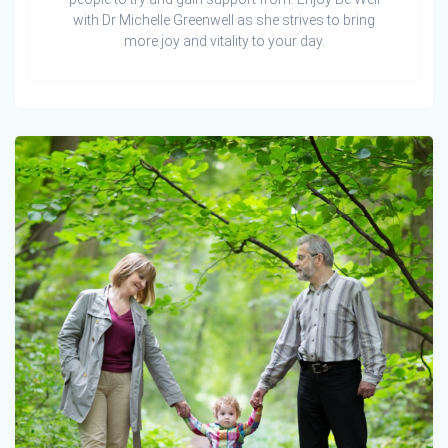
with Dr Michelle Greenwell as she strives to bring
more joy and vitality to your day.