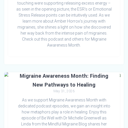
touching were supporting releasing excess energy –
as seen in the opening picture, the ESR’s or Emotional
Stress Release points can be intuitively used. As we
learn more about Amber Horrox’s journey with
migraines, she shines a light on how she discovered
her way back from the intense pain of migraines.
Check out this podcast and others for Migraine
Awareness Month.
Migraine Awareness Month: Finding
New Pathways to Healing
May 31, 2026
As we support Migraine Awareness Month with
dedicated podcast episodes, we gain an insight into
how metaphors play a role in healing. Enjoy this
episode of Be Well with Dr Michelle Greenwell as
Linda from the Mindful Migraine Blog shares her