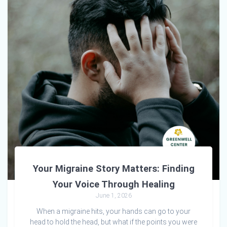
Your Migraine Story Matters: Finding
Your Voice Through Healing
June 1, 2026
When a migraine hits, your hands can go to your
head to hold the head, but what if the points you were