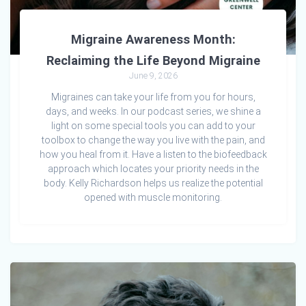
Migraine Awareness Month:
Reclaiming the Life Beyond Migraine
June 9, 2026
Migraines can take your life from you for hours,
days, and weeks. In our podcast series, we shine a
light on some special tools you can add to your
toolbox to change the way you live with the pain, and
how you heal from it. Have a listen to the biofeedback
approach which locates your priority needs in the
body. Kelly Richardson helps us realize the potential
opened with muscle monitoring.