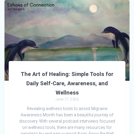
The Art of Healing: Simple Tools for
Daily Self-Care, Awareness, and
Wellness
June 17, 2026
Revealing wellness tools to assist Migraine
Awareness Month has been a beautiful journey of
discovery. With several podcast interviews focused
on wellness tools, there are many resources for
people to try and gain support from. Enjoy Be Well