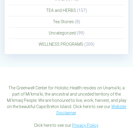
TEA and HERBS
(157)
Tea Stories
(8)
Uncategorized
(99)
WELLNESS PROGRAMS
(209)
The Greenwell Center for Holistic Health resides on Unama'ki, a
part of Mi'kma'ki, the ancestral and unceded territory of the
Mi'kmaq People. We are honoured to live, work, harvest, and play
on the beautiful Cape Breton Island. Click here to see our
Website
Disclaimer
.
Click here to see our
Privacy Policy
.