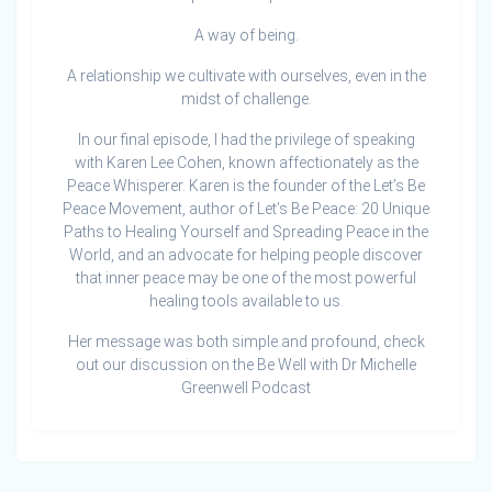
A way of being.
A relationship we cultivate with ourselves, even in the
midst of challenge.
In our final episode, I had the privilege of speaking
with Karen Lee Cohen, known affectionately as the
Peace Whisperer. Karen is the founder of the Let’s Be
Peace Movement, author of Let’s Be Peace: 20 Unique
Paths to Healing Yourself and Spreading Peace in the
World, and an advocate for helping people discover
that inner peace may be one of the most powerful
healing tools available to us.
Her message was both simple and profound, check
out our discussion on the Be Well with Dr Michelle
Greenwell Podcast