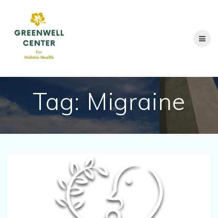
Skip
to
content
Tag:
Migraine