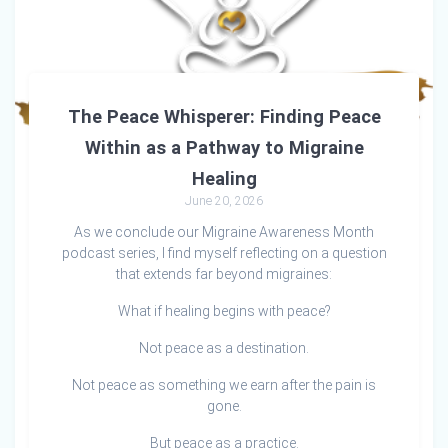
The Peace Whisperer: Finding Peace
Within as a Pathway to Migraine
Healing
June 20, 2026
As we conclude our Migraine Awareness Month
podcast series, I find myself reflecting on a question
that extends far beyond migraines:
What if healing begins with peace?
Not peace as a destination.
Not peace as something we earn after the pain is
gone.
But peace as a practice.