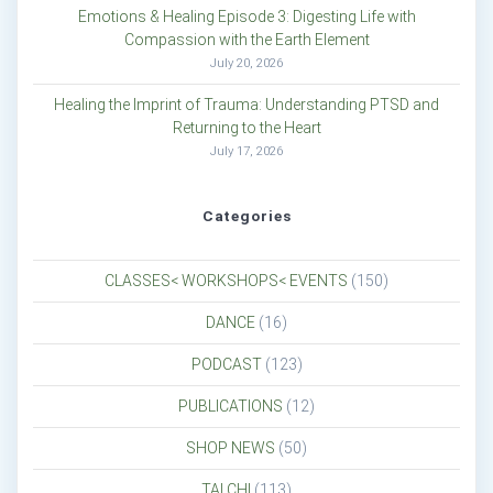
Emotions & Healing Episode 3: Digesting Life with
Compassion with the Earth Element
July 20, 2026
Healing the Imprint of Trauma: Understanding PTSD and
Returning to the Heart
July 17, 2026
Categories
CLASSES< WORKSHOPS< EVENTS
(150)
DANCE
(16)
PODCAST
(123)
PUBLICATIONS
(12)
SHOP NEWS
(50)
TAI CHI
(113)