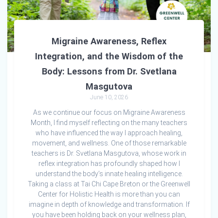
Migraine Awareness, Reflex
Integration, and the Wisdom of the
Body: Lessons from Dr. Svetlana
Masgutova
June 10, 2026
As we continue our focus on Migraine Awareness
Month, I find myself reflecting on the many teachers
who have influenced the way I approach healing,
movement, and wellness. One of those remarkable
teachers is Dr. Svetlana Masgutova, whose work in
reflex integration has profoundly shaped how I
understand the body’s innate healing intelligence.
Taking a class at Tai Chi Cape Breton or the Greenwell
Center for Holistic Health is more than you can
imagine in depth of knowledge and transformation. If
you have been holding back on your wellness plan,