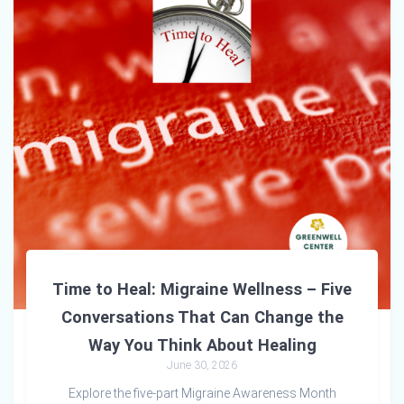
Time to Heal: Migraine Wellness – Five
Conversations That Can Change the
Way You Think About Healing
June 30, 2026
Explore the five-part Migraine Awareness Month