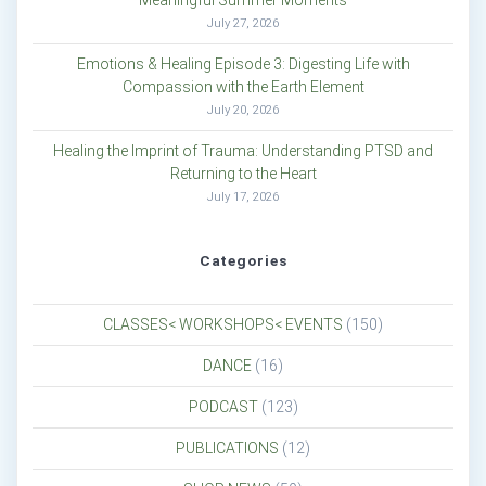
Meaningful Summer Moments
July 27, 2026
Emotions & Healing Episode 3: Digesting Life with
Compassion with the Earth Element
July 20, 2026
Healing the Imprint of Trauma: Understanding PTSD and
Returning to the Heart
July 17, 2026
Categories
CLASSES< WORKSHOPS< EVENTS
(150)
DANCE
(16)
PODCAST
(123)
PUBLICATIONS
(12)