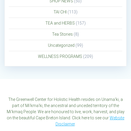
SHOP NEWS
(50)
TAI CHI
(113)
TEA and HERBS
(157)
Tea Stories
(8)
Uncategorized
(99)
WELLNESS PROGRAMS
(209)
The Greenwell Center for Holistic Health resides on Unama'ki, a
part of Mi'kma'ki, the ancestral and unceded territory of the
Mi'kmaq People. We are honoured to live, work, harvest, and play
on the beautiful Cape Breton Island. Click here to see our
Website
Disclaimer
.