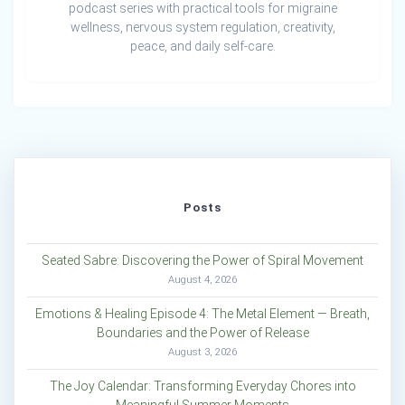
podcast series with practical tools for migraine
wellness, nervous system regulation, creativity,
peace, and daily self-care.
Posts
Seated Sabre: Discovering the Power of Spiral Movement
August 4, 2026
Emotions & Healing Episode 4: The Metal Element — Breath,
Boundaries and the Power of Release
August 3, 2026
The Joy Calendar: Transforming Everyday Chores into