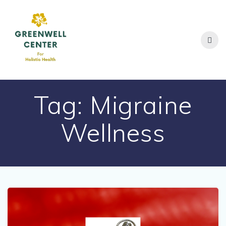
Skip
to
content
Tag:
Migraine
Wellness