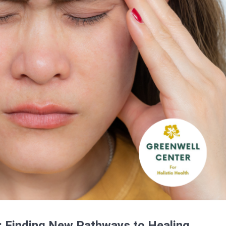
 Finding New Pathways to Healing