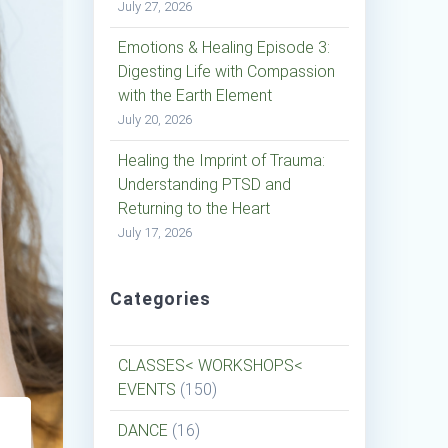
July 27, 2026
Emotions & Healing Episode 3:
Digesting Life with Compassion
with the Earth Element
July 20, 2026
Healing the Imprint of Trauma:
Understanding PTSD and
Returning to the Heart
July 17, 2026
Categories
CLASSES< WORKSHOPS<
EVENTS
(150)
DANCE
(16)