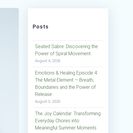
Posts
Seated Sabre: Discovering the
Power of Spiral Movement
August 4, 2026
Emotions & Healing Episode 4:
The Metal Element — Breath,
Boundaries and the Power of
Release
August 3, 2026
The Joy Calendar: Transforming
Everyday Chores into
Meaningful Summer Moments