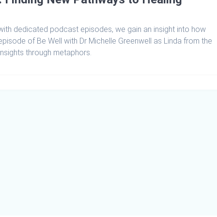
th dedicated podcast episodes, we gain an insight into how
 episode of Be Well with Dr Michelle Greenwell as Linda from the
insights through metaphors.