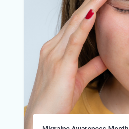
Migraine Awareness Month: