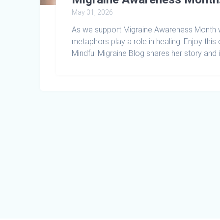
May 31, 2026
As we support Migraine Awareness Month wi
metaphors play a role in healing. Enjoy this
Mindful Migraine Blog shares her story and 