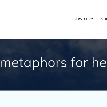
SERVICES
SH
metaphors for he