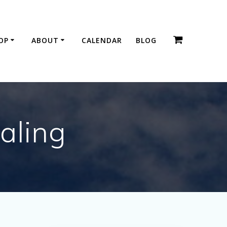
OP
ABOUT
CALENDAR
BLOG
aling