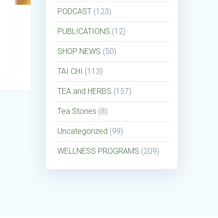
PODCAST
(123)
PUBLICATIONS
(12)
SHOP NEWS
(50)
TAI CHI
(113)
TEA and HERBS
(157)
Tea Stories
(8)
Uncategorized
(99)
WELLNESS PROGRAMS
(209)