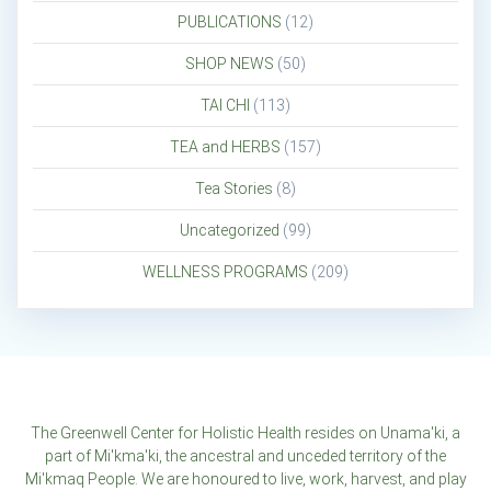
PUBLICATIONS
(12)
SHOP NEWS
(50)
TAI CHI
(113)
TEA and HERBS
(157)
Tea Stories
(8)
Uncategorized
(99)
WELLNESS PROGRAMS
(209)
The Greenwell Center for Holistic Health resides on Unama'ki, a
part of Mi'kma'ki, the ancestral and unceded territory of the
Mi'kmaq People. We are honoured to live, work, harvest, and play