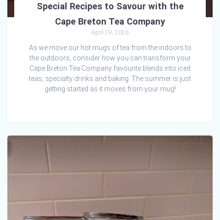
Special Recipes to Savour with the
Cape Breton Tea Company
April 29, 2026
As we move our hot mugs of tea from the indoors to
the outdoors, consider how you can transform your
Cape Breton Tea Company favourite blends into iced
teas, specialty drinks and baking. The summer is just
getting started as it moves from your mug!