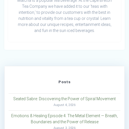
Matcha is a popular tea beverage. At the Cape Breton
Tea Company we have added it to our ‘teas with
intention,’ to provide our customers with the best in
nutrition and vitality from a tea cup or crystal. Learn
more about our unique recipes, entertainment ideas,
and fun in the sun iced beverages.
Posts
Seated Sabre: Discovering the Power of Spiral Movement
August 4, 2026
Emotions & Healing Episode 4: The Metal Element — Breath,
Boundaries and the Power of Release
August 3, 2026