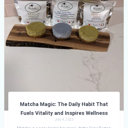
Matcha Magic: The Daily Habit That
Fuels Vitality and Inspires Wellness
July 4, 2025