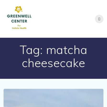
Skip
to
content
Tag:
matcha
cheesecake