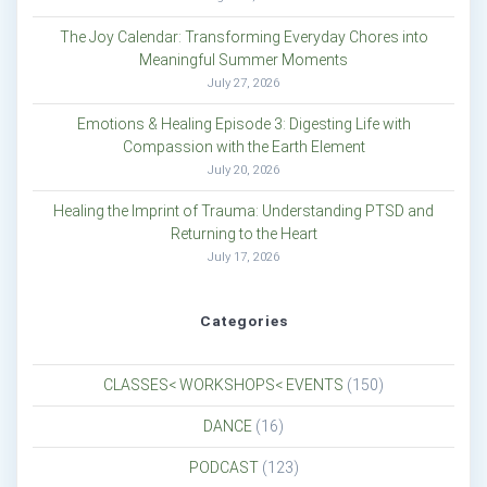
The Joy Calendar: Transforming Everyday Chores into
Meaningful Summer Moments
July 27, 2026
Emotions & Healing Episode 3: Digesting Life with
Compassion with the Earth Element
July 20, 2026
Healing the Imprint of Trauma: Understanding PTSD and
Returning to the Heart
July 17, 2026
Categories
CLASSES< WORKSHOPS< EVENTS
(150)
DANCE
(16)
PODCAST
(123)