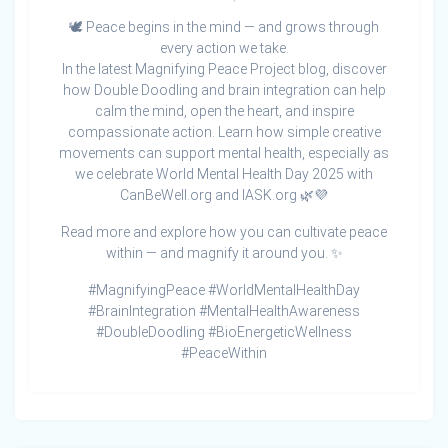
🕊️ Peace begins in the mind — and grows through
every action we take.
In the latest Magnifying Peace Project blog, discover
how Double Doodling and brain integration can help
calm the mind, open the heart, and inspire
compassionate action. Learn how simple creative
movements can support mental health, especially as
we celebrate World Mental Health Day 2025 with
CanBeWell.org and IASK.org 🌿💜
Read more and explore how you can cultivate peace
within — and magnify it around you. ✨
#MagnifyingPeace #WorldMentalHealthDay
#BrainIntegration #MentalHealthAwareness
#DoubleDoodling #BioEnergeticWellness
#PeaceWithin