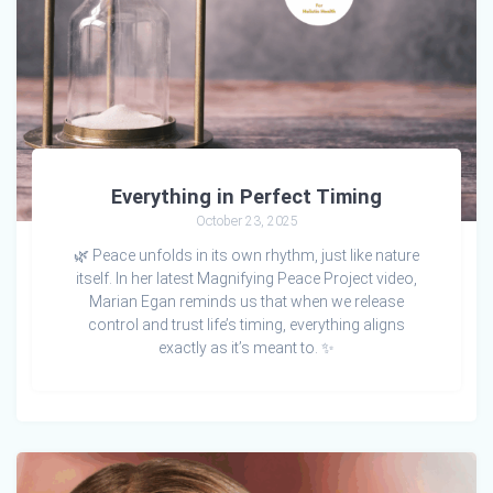
Everything in Perfect Timing
October 23, 2025
🌿 Peace unfolds in its own rhythm, just like nature
itself. In her latest Magnifying Peace Project video,
Marian Egan reminds us that when we release
control and trust life’s timing, everything aligns
exactly as it’s meant to. ✨