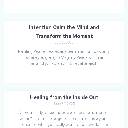
🎨 Painting Peace: How Art, Colour &
Intention Calm the Mind and
Transform the Moment
July 2, 2025
Painting Peace creates an open mind for possibility.
How are you going to Magnify Peace within and
around you? Join our special project.
Magnifying Peace: A Pathway to
Healing from the Inside Out
June 30, 2025
Are you ready to feel the power of peace as it builds
within? It is time to let go of stress and anxiety and
focus on what you really want for our world. The