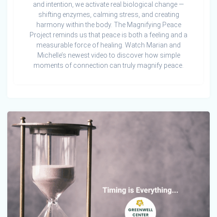
and intention, we activate real biological change —
shifting enzymes, calming stress, and creating
harmony within the body. The Magnifying Peace
Project reminds us that peace is both a feeling and a
measurable force of healing. Watch Marian and
Michelle’s newest video to discover how simple
moments of connection can truly magnify peace.