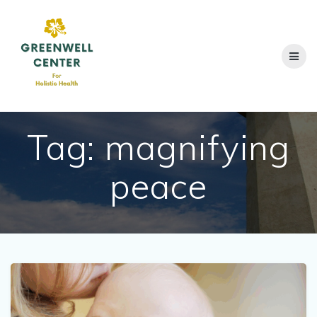
Skip
to
content
Tag:
magnifying
peace