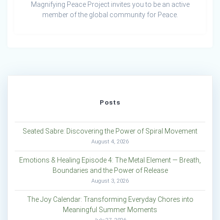
Magnifying Peace Project invites you to be an active
member of the global community for Peace.
Posts
Seated Sabre: Discovering the Power of Spiral Movement
August 4, 2026
Emotions & Healing Episode 4: The Metal Element — Breath,
Boundaries and the Power of Release
August 3, 2026
The Joy Calendar: Transforming Everyday Chores into
Meaningful Summer Moments