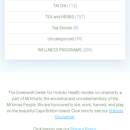
TAI CHI
(113)
TEA and HERBS
(157)
Tea Stories
(8)
Uncategorized
(99)
WELLNESS PROGRAMS
(209)
The Greenwell Center for Holistic Health resides on Unama'ki, a
part of Mi'kma'ki, the ancestral and unceded territory of the
Mi'kmaq People. We are honoured to live, work, harvest, and play
on the beautiful Cape Breton Island. Click here to see our
Website
Disclaimer
.
Click here to see our
Privacy Policy
.