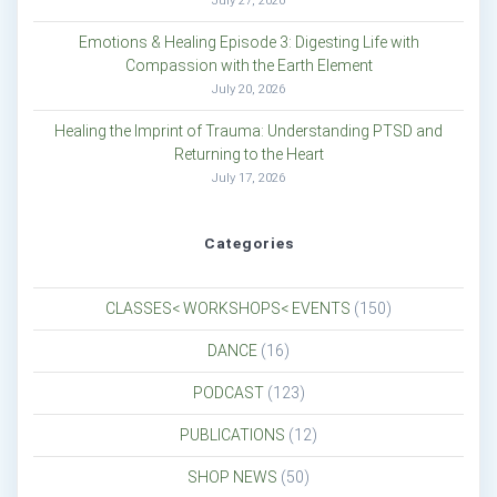
July 27, 2026
Emotions & Healing Episode 3: Digesting Life with
Compassion with the Earth Element
July 20, 2026
Healing the Imprint of Trauma: Understanding PTSD and
Returning to the Heart
July 17, 2026
Categories
CLASSES< WORKSHOPS< EVENTS
(150)
DANCE
(16)
PODCAST
(123)
PUBLICATIONS
(12)
SHOP NEWS
(50)