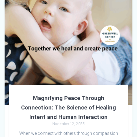
Magnifying Peace Through
Connection: The Science of Healing
Intent and Human Interaction
November 12, 2025
When we connect with others through compassion