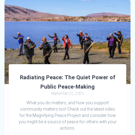
Radiating Peace: The Quiet Power of
Public Peace-Making
September 22, 2025
What you do matters, and how you support
community matters too! Check out the latest video
for the Magnifying Peace Project and consider how
you might be a source of peace for others with your
actions.