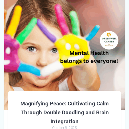
Magnifying Peace: Cultivating Calm
Through Double Doodling and Brain
Integration
October 8, 2025