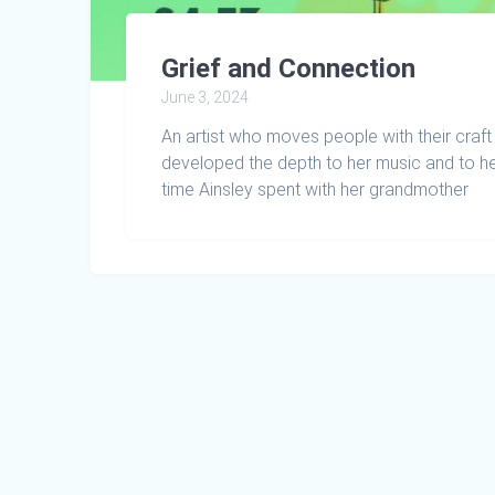
Grief and Connection
June 3, 2024
An artist who moves people with their craft 
developed the depth to her music and to he
time Ainsley spent with her grandmother