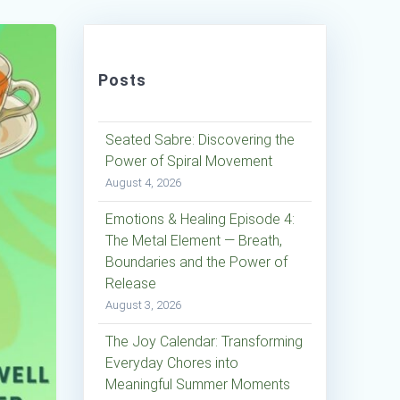
Posts
Seated Sabre: Discovering the
Power of Spiral Movement
August 4, 2026
Emotions & Healing Episode 4:
The Metal Element — Breath,
Boundaries and the Power of
Release
August 3, 2026
The Joy Calendar: Transforming
Everyday Chores into
Meaningful Summer Moments