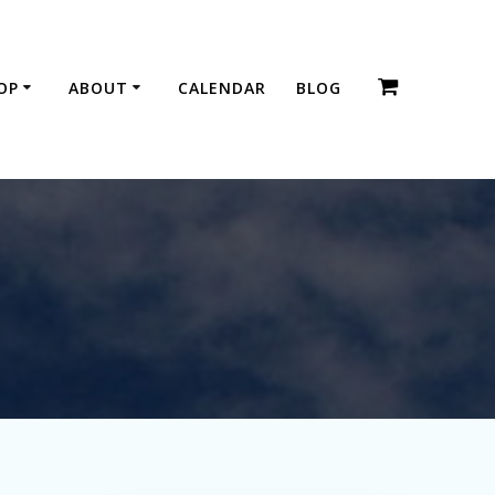
OP
ABOUT
CALENDAR
BLOG