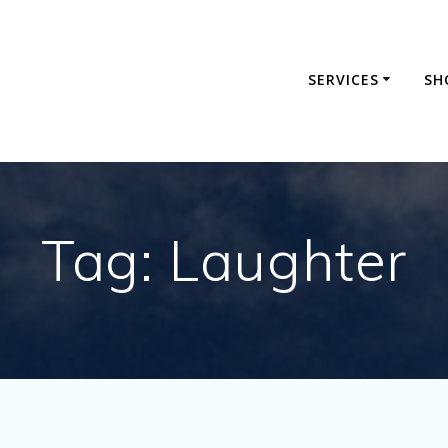
SERVICES
SH
Tag:
Laughter