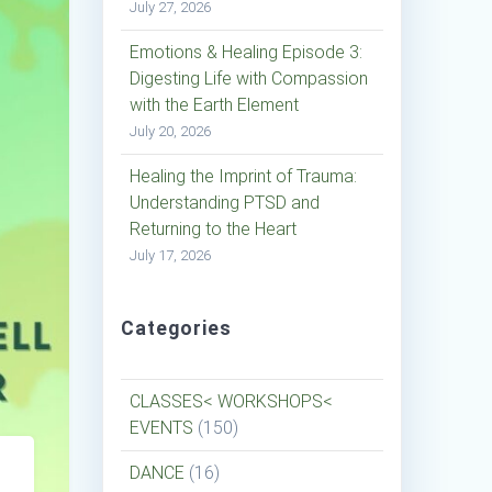
July 27, 2026
Emotions & Healing Episode 3:
Digesting Life with Compassion
with the Earth Element
July 20, 2026
Healing the Imprint of Trauma:
Understanding PTSD and
Returning to the Heart
July 17, 2026
Categories
CLASSES< WORKSHOPS<
EVENTS
(150)
DANCE
(16)