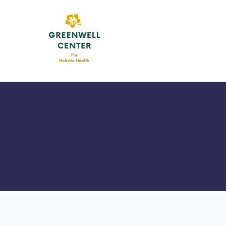
Skip
to
content