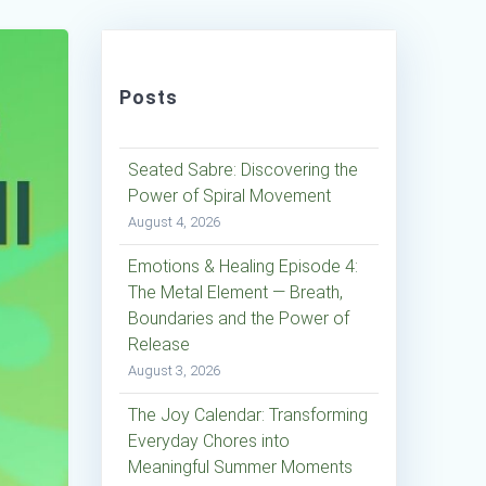
Posts
Seated Sabre: Discovering the
Power of Spiral Movement
August 4, 2026
Emotions & Healing Episode 4:
The Metal Element — Breath,
Boundaries and the Power of
Release
August 3, 2026
The Joy Calendar: Transforming
Everyday Chores into
Meaningful Summer Moments