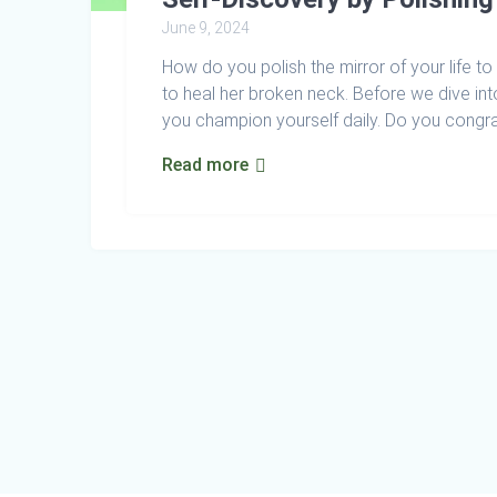
June 9, 2024
How do you polish the mirror of your life t
to heal her broken neck. Before we dive in
you champion yourself daily. Do you congrat
Read more