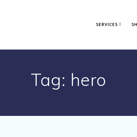
SERVICES
S
Tag:
hero