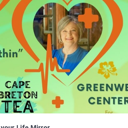
 your Life Mirror