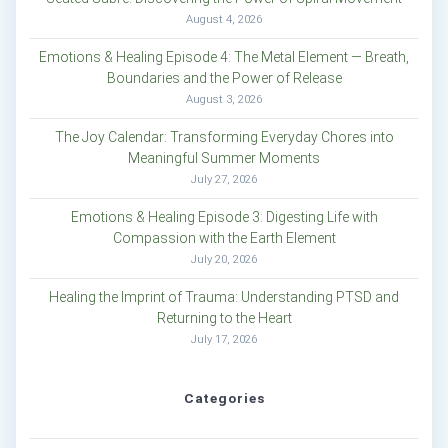
August 4, 2026
Emotions & Healing Episode 4: The Metal Element — Breath,
Boundaries and the Power of Release
August 3, 2026
The Joy Calendar: Transforming Everyday Chores into
Meaningful Summer Moments
July 27, 2026
Emotions & Healing Episode 3: Digesting Life with
Compassion with the Earth Element
July 20, 2026
Healing the Imprint of Trauma: Understanding PTSD and
Returning to the Heart
July 17, 2026
Categories