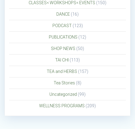
CLASSES< WORKSHOPS< EVENTS
(150)
DANCE
(16)
PODCAST
(123)
PUBLICATIONS
(12)
SHOP NEWS
(50)
TAI CHI
(113)
TEA and HERBS
(157)
Tea Stories
(8)
Uncategorized
(99)
WELLNESS PROGRAMS
(209)