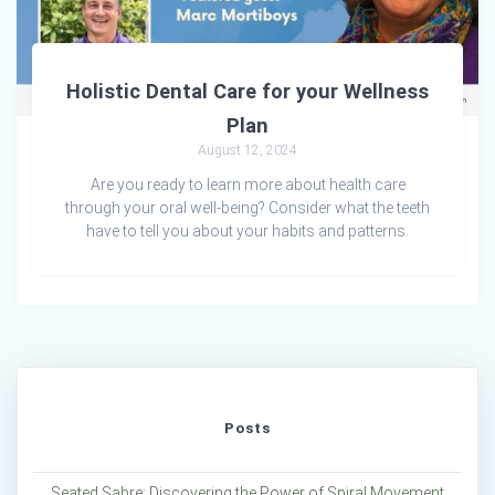
Holistic Dental Care for your Wellness
Plan
August 12, 2024
Are you ready to learn more about health care
through your oral well-being? Consider what the teeth
have to tell you about your habits and patterns.
Posts
Seated Sabre: Discovering the Power of Spiral Movement