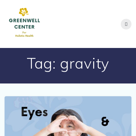
Skip
to
content
Tag:
gravity