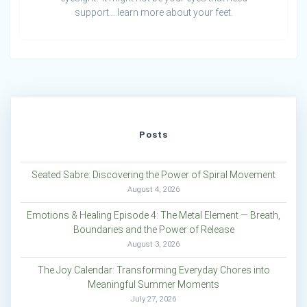
support….learn more about your feet.
Posts
Seated Sabre: Discovering the Power of Spiral Movement
August 4, 2026
Emotions & Healing Episode 4: The Metal Element — Breath,
Boundaries and the Power of Release
August 3, 2026
The Joy Calendar: Transforming Everyday Chores into
Meaningful Summer Moments
July 27, 2026