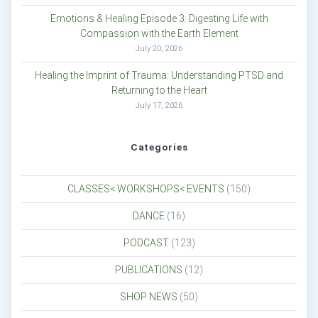
Emotions & Healing Episode 3: Digesting Life with
Compassion with the Earth Element
July 20, 2026
Healing the Imprint of Trauma: Understanding PTSD and
Returning to the Heart
July 17, 2026
Categories
CLASSES< WORKSHOPS< EVENTS
(150)
DANCE
(16)
PODCAST
(123)
PUBLICATIONS
(12)
SHOP NEWS
(50)