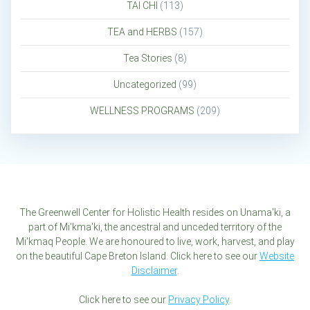
TAI CHI
(113)
TEA and HERBS
(157)
Tea Stories
(8)
Uncategorized
(99)
WELLNESS PROGRAMS
(209)
The Greenwell Center for Holistic Health resides on Unama'ki, a
part of Mi'kma'ki, the ancestral and unceded territory of the
Mi'kmaq People. We are honoured to live, work, harvest, and play
on the beautiful Cape Breton Island. Click here to see our
Website
Disclaimer
.
Click here to see our
Privacy Policy
.