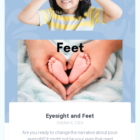
Eyesight and Feet
October 4, 2024
Are you ready to change the narrative about poor
eyesight? It might not be your eyes that need