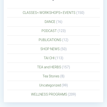
CLASSES< WORKSHOPS< EVENTS
(150)
DANCE
(16)
PODCAST
(123)
PUBLICATIONS
(12)
SHOP NEWS
(50)
TAI CHI
(113)
TEA and HERBS
(157)
Tea Stories
(8)
Uncategorized
(99)
WELLNESS PROGRAMS
(209)