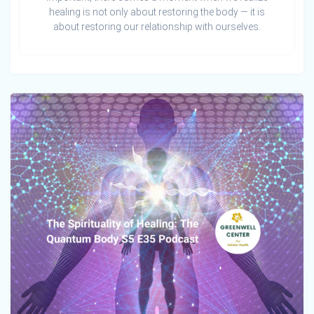
healing is not only about restoring the body — it is
about restoring our relationship with ourselves.