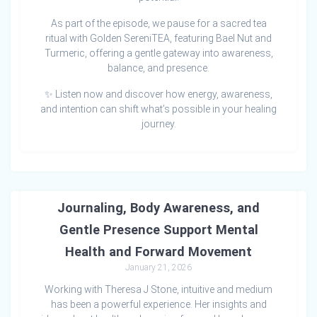
As part of the episode, we pause for a sacred tea
ritual with Golden SereniTEA, featuring Bael Nut and
Turmeric, offering a gentle gateway into awareness,
balance, and presence.
✨ Listen now and discover how energy, awareness,
and intention can shift what’s possible in your healing
journey.
The Stories We Tell Ourselves: How
Journaling, Body Awareness, and
Gentle Presence Support Mental
Health and Forward Movement
January 21, 2026
Working with Theresa J Stone, intuitive and medium
has been a powerful experience. Her insights and