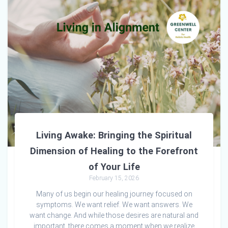
Living Awake: Bringing the Spiritual
Dimension of Healing to the Forefront
of Your Life
February 15, 2026
Many of us begin our healing journey focused on
symptoms. We want relief. We want answers. We
want change. And while those desires are natural and
important, there comes a moment when we realize