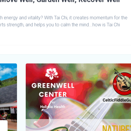
h energy and vitality? With Tai Chi, it creates momentum for the
ts strength, and helps you to calm the mind….how is Tai Chi