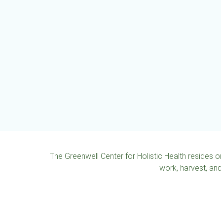
The Greenwell Center for Holistic Health resides o
work, harvest, and