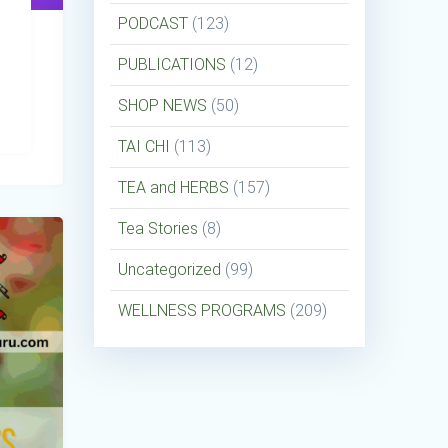
PODCAST
(123)
PUBLICATIONS
(12)
SHOP NEWS
(50)
TAI CHI
(113)
TEA and HERBS
(157)
Tea Stories
(8)
Uncategorized
(99)
WELLNESS PROGRAMS
(209)