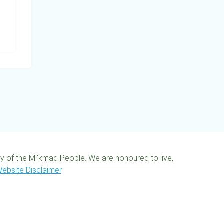
ory of the Mi'kmaq People. We are honoured to live,
ebsite Disclaimer
.