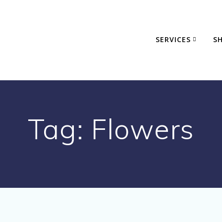
SERVICES
S
Tag:
Flowers