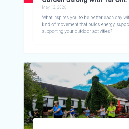
May 12, 2026
What inspires you to be better each day wit
kind of movement that builds energy, suppor
supporting your outdoor activities?