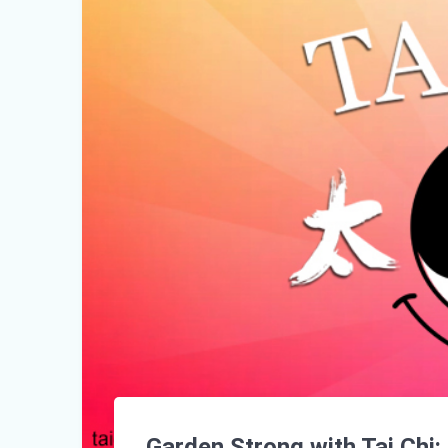
Garden Strong with Tai Chi: