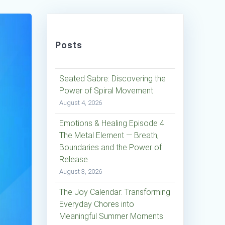
Posts
Seated Sabre: Discovering the
Power of Spiral Movement
August 4, 2026
Emotions & Healing Episode 4:
The Metal Element — Breath,
Boundaries and the Power of
Release
August 3, 2026
The Joy Calendar: Transforming
Everyday Chores into
Meaningful Summer Moments