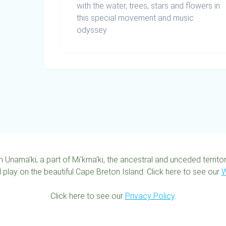
with the water, trees, stars and flowers in
this special movement and music
odyssey
n Unama'ki, a part of Mi'kma'ki, the ancestral and unceded territ
 play on the beautiful Cape Breton Island. Click here to see our
W
Click here to see our
Privacy Policy
.