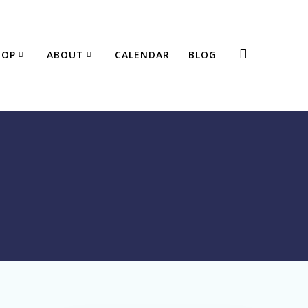
HOP
ABOUT
CALENDAR
BLOG