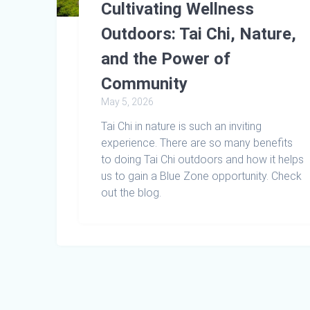
Cultivating Wellness
Outdoors: Tai Chi, Nature,
and the Power of
Community
May 5, 2026
Tai Chi in nature is such an inviting
experience. There are so many benefits
to doing Tai Chi outdoors and how it helps
us to gain a Blue Zone opportunity. Check
out the blog.