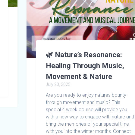
🌿 Nature’s Resonance:
Healing Through Music,
Movement & Nature
July 20, 2025
Are you ready to enjoy natures bounty
through movement and music? This
special 4 week course will provide you
with a new way to engage with nature and
bring the memories of your special time
with you into the winter months. Connect