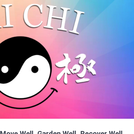
 Move Well, Garden Well, Recover Well