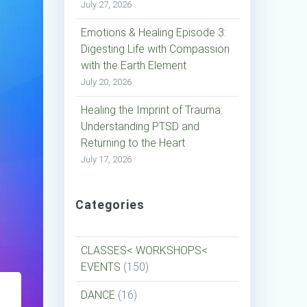
July 27, 2026
Emotions & Healing Episode 3:
Digesting Life with Compassion
with the Earth Element
July 20, 2026
Healing the Imprint of Trauma:
Understanding PTSD and
Returning to the Heart
July 17, 2026
Categories
CLASSES< WORKSHOPS<
EVENTS
(150)
DANCE
(16)