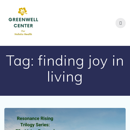
Skip
to
content
Tag:
finding joy in
living