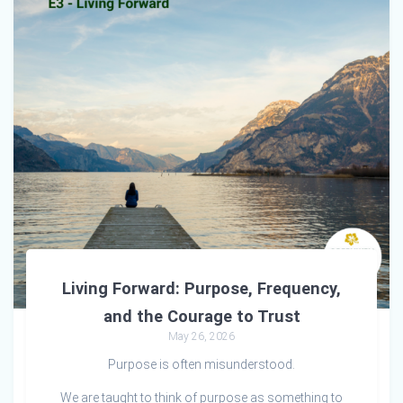
Living Forward: Purpose, Frequency,
and the Courage to Trust
May 26, 2026
Purpose is often misunderstood.
We are taught to think of purpose as something to