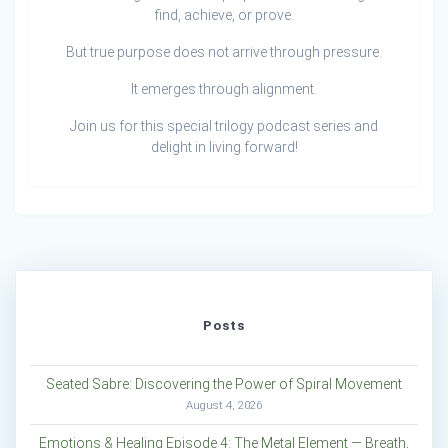
find, achieve, or prove.
But true purpose does not arrive through pressure.
It emerges through alignment.
Join us for this special trilogy podcast series and
delight in living forward!
Posts
Seated Sabre: Discovering the Power of Spiral Movement
August 4, 2026
Emotions & Healing Episode 4: The Metal Element — Breath,