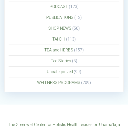
PODCAST
(123)
PUBLICATIONS
(12)
SHOP NEWS
(50)
TAI CHI
(113)
TEA and HERBS
(157)
Tea Stories
(8)
Uncategorized
(99)
WELLNESS PROGRAMS
(209)
The Greenwell Center for Holistic Health resides on Unama'ki, a