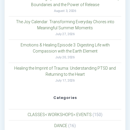
Boundaries and the Power of Release
August 3, 2026
The Joy Calendar: Transforming Everyday Chores into
Meaningful Summer Moments
July 27, 2026
Emotions & Healing Episode 3: Digesting Life with
Compassion with the Earth Element
July 20, 2026
Healing the Imprint of Trauma: Understanding PTSD and
Returning to the Heart
July 17, 2026
Categories
CLASSES< WORKSHOPS< EVENTS
(150)
DANCE
(16)