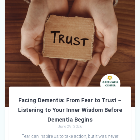
Facing Dementia: From Fear to Trust –
Listening to Your Inner Wisdom Before
Dementia Begins
June 29, 2026
Fear can inspire us to take action, but it was never