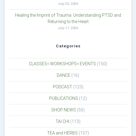
July 20, 2026
Healing the Imprint of Trauma: Understanding PTSD and
Returning to the Heart
July 17, 2026
Categories
CLASSES< WORKSHOPS< EVENTS
(150)
DANCE
(16)
PODCAST
(123)
PUBLICATIONS
(12)
SHOP NEWS
(50)
TAI CHI
(113)
TEA and HERBS
(157)