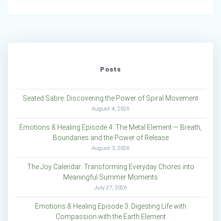
Posts
Seated Sabre: Discovering the Power of Spiral Movement
August 4, 2026
Emotions & Healing Episode 4: The Metal Element — Breath,
Boundaries and the Power of Release
August 3, 2026
The Joy Calendar: Transforming Everyday Chores into
Meaningful Summer Moments
July 27, 2026
Emotions & Healing Episode 3: Digesting Life with
Compassion with the Earth Element