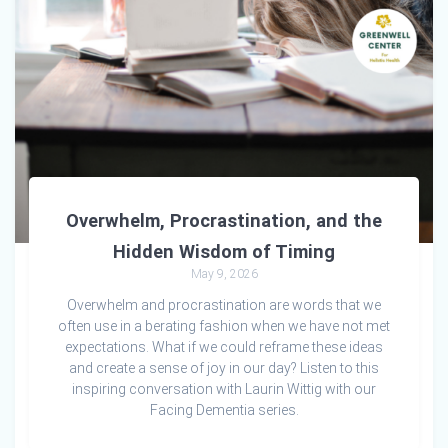
Overwhelm, Procrastination, and the
Hidden Wisdom of Timing
May 9, 2026
Overwhelm and procrastination are words that we
often use in a berating fashion when we have not met
expectations. What if we could reframe these ideas
and create a sense of joy in our day? Listen to this
inspiring conversation with Laurin Wittig with our
Facing Dementia series.