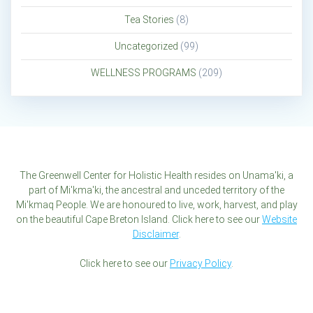
Tea Stories
(8)
Uncategorized
(99)
WELLNESS PROGRAMS
(209)
The Greenwell Center for Holistic Health resides on Unama'ki, a
part of Mi'kma'ki, the ancestral and unceded territory of the
Mi'kmaq People. We are honoured to live, work, harvest, and play
on the beautiful Cape Breton Island. Click here to see our
Website
Disclaimer
.
Click here to see our
Privacy Policy
.