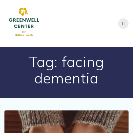
Skip
to
content
Tag:
facing
dementia