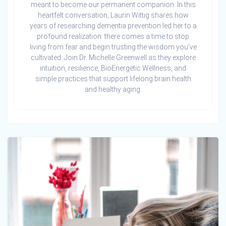
meant to become our permanent companion. In this
heartfelt conversation, Laurin Wittig shares how
years of researching dementia prevention led her to a
profound realization: there comes a time to stop
living from fear and begin trusting the wisdom you’ve
cultivated. Join Dr. Michelle Greenwell as they explore
intuition, resilience, BioEnergetic Wellness, and
simple practices that support lifelong brain health
and healthy aging.