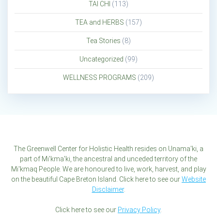
TAI CHI
(113)
TEA and HERBS
(157)
Tea Stories
(8)
Uncategorized
(99)
WELLNESS PROGRAMS
(209)
The Greenwell Center for Holistic Health resides on Unama'ki, a
part of Mi'kma'ki, the ancestral and unceded territory of the
Mi'kmaq People. We are honoured to live, work, harvest, and play
on the beautiful Cape Breton Island. Click here to see our
Website
Disclaimer
.
Click here to see our
Privacy Policy
.