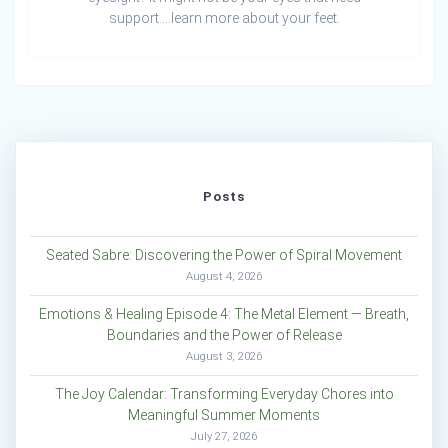
support….learn more about your feet.
Posts
Seated Sabre: Discovering the Power of Spiral Movement
August 4, 2026
Emotions & Healing Episode 4: The Metal Element — Breath,
Boundaries and the Power of Release
August 3, 2026
The Joy Calendar: Transforming Everyday Chores into
Meaningful Summer Moments
July 27, 2026