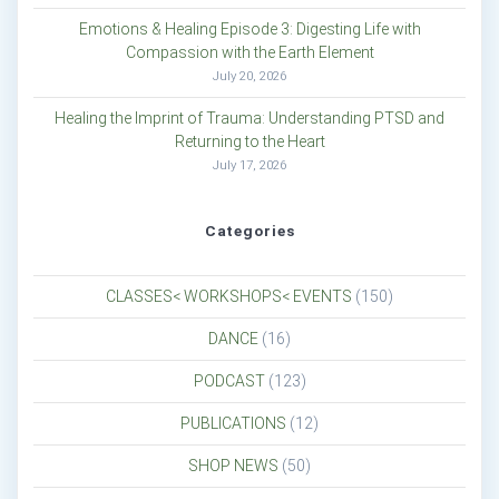
Emotions & Healing Episode 3: Digesting Life with
Compassion with the Earth Element
July 20, 2026
Healing the Imprint of Trauma: Understanding PTSD and
Returning to the Heart
July 17, 2026
Categories
CLASSES< WORKSHOPS< EVENTS
(150)
DANCE
(16)
PODCAST
(123)
PUBLICATIONS
(12)
SHOP NEWS
(50)