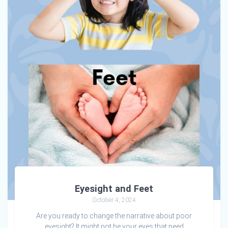
Eyesight and Feet
October 4, 2024
Are you ready to change the narrative about poor
eyesight? It might not be your eyes that need