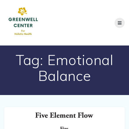
Skip
to
content
Tag:
Emotional
Balance