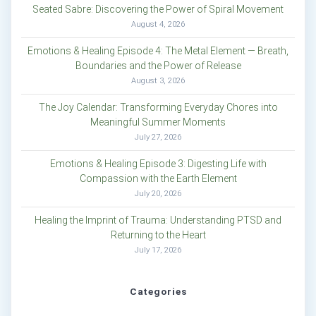
Seated Sabre: Discovering the Power of Spiral Movement
August 4, 2026
Emotions & Healing Episode 4: The Metal Element — Breath,
Boundaries and the Power of Release
August 3, 2026
The Joy Calendar: Transforming Everyday Chores into
Meaningful Summer Moments
July 27, 2026
Emotions & Healing Episode 3: Digesting Life with
Compassion with the Earth Element
July 20, 2026
Healing the Imprint of Trauma: Understanding PTSD and
Returning to the Heart
July 17, 2026
Categories