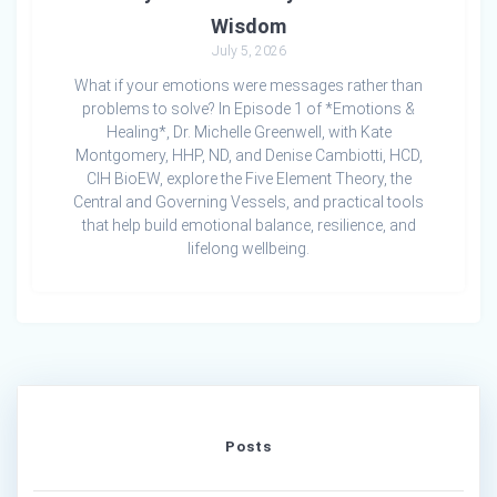
Wisdom
July 5, 2026
What if your emotions were messages rather than
problems to solve? In Episode 1 of *Emotions &
Healing*, Dr. Michelle Greenwell, with Kate
Montgomery, HHP, ND, and Denise Cambiotti, HCD,
CIH BioEW, explore the Five Element Theory, the
Central and Governing Vessels, and practical tools
that help build emotional balance, resilience, and
lifelong wellbeing.
Posts