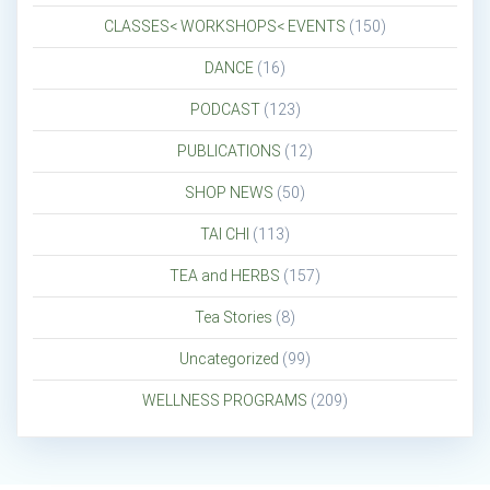
CLASSES< WORKSHOPS< EVENTS
(150)
DANCE
(16)
PODCAST
(123)
PUBLICATIONS
(12)
SHOP NEWS
(50)
TAI CHI
(113)
TEA and HERBS
(157)
Tea Stories
(8)
Uncategorized
(99)
WELLNESS PROGRAMS
(209)