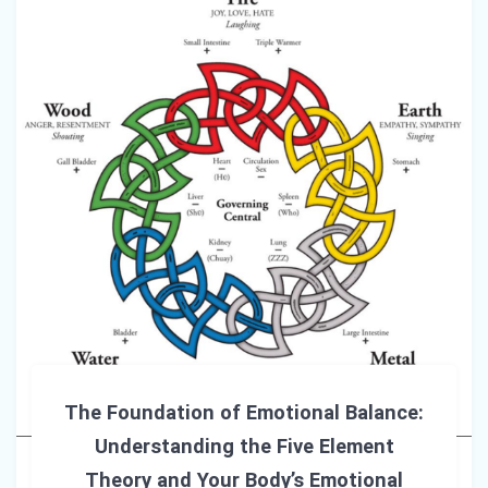
The Foundation of Emotional Balance:
Understanding the Five Element
Theory and Your Body’s Emotional