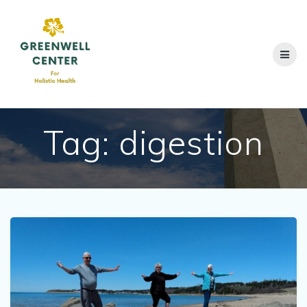
Skip
to
content
Tag:
digestion