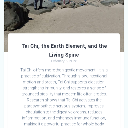
Tai Chi, the Earth Element, and the
Living Spine
February 6, 2026
Tai Chi offers more than gentle movement—it is a
practice of cultivation. Through slow, intentional
motion and breath, Tai Chi supports digestion,
strengthens immunity, and restores a sense of
grounded stability that modern life often erodes.
Research shows that Tai Chi activates the
parasympathetic nervous system, improves
circulation to the digestive organs, reduces
inflammation, and enhances immune function,
making it a powerful practice for whole-body