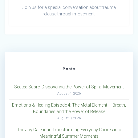
Join us for a special conversation about trauma
release through movement.
Posts
Seated Sabre: Discovering the Power of Spiral Movement
August 4, 2026
Emotions & Healing Episode 4: The Metal Element — Breath,
Boundaries and the Power of Release
August 3, 2026
The Joy Calendar: Transforming Everyday Chores into
Meaningful Summer Moments