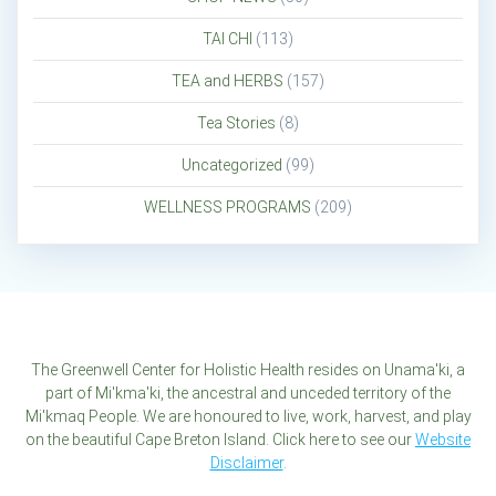
TAI CHI
(113)
TEA and HERBS
(157)
Tea Stories
(8)
Uncategorized
(99)
WELLNESS PROGRAMS
(209)
The Greenwell Center for Holistic Health resides on Unama'ki, a
part of Mi'kma'ki, the ancestral and unceded territory of the
Mi'kmaq People. We are honoured to live, work, harvest, and play
on the beautiful Cape Breton Island. Click here to see our
Website
Disclaimer
.