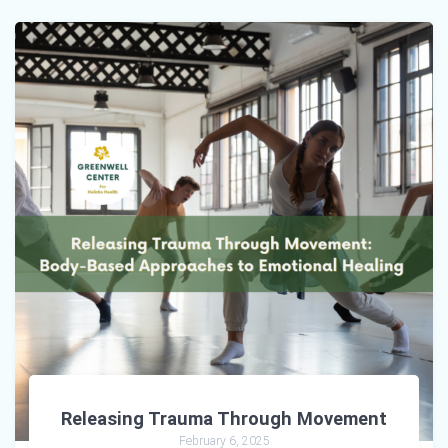
Releasing Trauma Through Movement
February 6, 2025