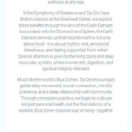
wellness at any age.
In the Symphony of Radiance and Tai Chi Cape
Breton classes at the Greenwell Center, we explore
these benefits through the lens of the Earth Element.
Associated with the Stomach and Spleen, the Earth
Element reminds us that nourishment is not only
about food—it is about rhythm, rest, emotional
steadiness, and feeling supported from within.
Special attention is given to the living spine and deep
muscular system, where movement, digestion, and
spiritual integrity intersect.
Much like the world’s Blue Zones, Tai Chi encourages
gentle daily movement, social connection, mindful
presence, and a deep relationship with community.
Through consistent practice, we begin to cultivate
not just personal health, but the foundations of a
resilient, Blue Zone–inspired way of living—together.