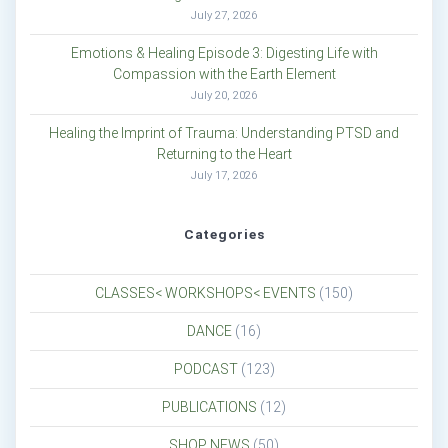
July 27, 2026
Emotions & Healing Episode 3: Digesting Life with
Compassion with the Earth Element
July 20, 2026
Healing the Imprint of Trauma: Understanding PTSD and
Returning to the Heart
July 17, 2026
Categories
CLASSES< WORKSHOPS< EVENTS
(150)
DANCE
(16)
PODCAST
(123)
PUBLICATIONS
(12)
SHOP NEWS
(50)