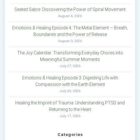
Seated Sabre: Discovering the Power of Spiral Movement
August 4, 2026
Emotions & Healing Episode 4: The Metal Element — Breath,
Boundaries and the Power of Release
August 3, 2026
The Joy Calendar: Transforming Everyday Chores into
Meaningful Summer Moments
July 27, 2026
Emotions & Healing Episode 3: Digesting Life with
Compassion with the Earth Element
July 20, 2026
Healing the Imprint of Trauma: Understanding PTSD and
Returning to the Heart
July 17, 2026
Categories