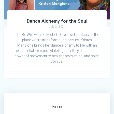
Dance Alchemy for the Soul
July 2, 2024
The Be Well with Dr. Michelle Greenwell podcast is the
place where transformation occurs. Kristen
Mangione brings her dance alchemy to life with an
experiential exercise, while together they discuss the
power of movement to heal the body, mind, and spirit.
Join us!
Posts