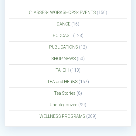
CLASSES< WORKSHOPS< EVENTS
(150)
DANCE
(16)
PODCAST
(123)
PUBLICATIONS
(12)
SHOP NEWS
(50)
TAI CHI
(113)
TEA and HERBS
(157)
Tea Stories
(8)
Uncategorized
(99)
WELLNESS PROGRAMS
(209)