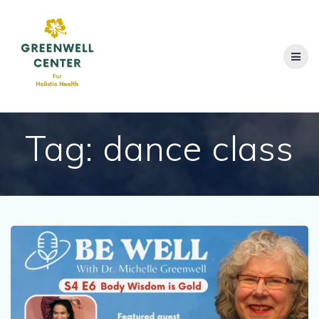
Skip
to
content
Tag:
dance class