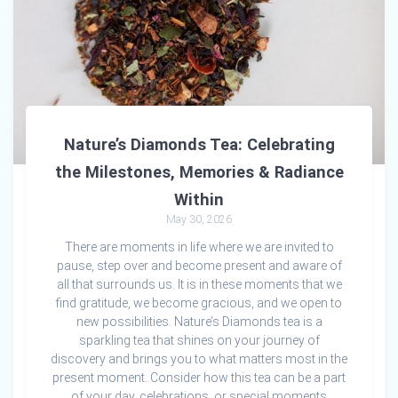
Nature’s Diamonds Tea: Celebrating
the Milestones, Memories & Radiance
Within
May 30, 2026
There are moments in life where we are invited to
pause, step over and become present and aware of
all that surrounds us. It is in these moments that we
find gratitude, we become gracious, and we open to
new possibilities. Nature’s Diamonds tea is a
sparkling tea that shines on your journey of
discovery and brings you to what matters most in the
present moment. Consider how this tea can be a part
of your day, celebrations, or special moments