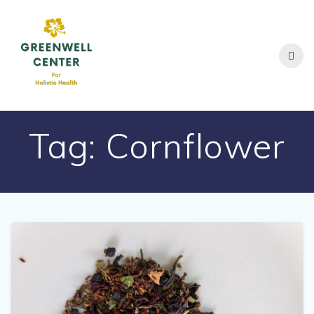
Skip
to
content
Tag:
Cornflower