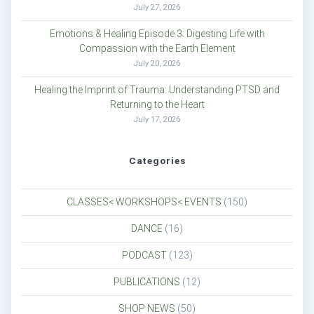
July 27, 2026
Emotions & Healing Episode 3: Digesting Life with
Compassion with the Earth Element
July 20, 2026
Healing the Imprint of Trauma: Understanding PTSD and
Returning to the Heart
July 17, 2026
Categories
CLASSES< WORKSHOPS< EVENTS
(150)
DANCE
(16)
PODCAST
(123)
PUBLICATIONS
(12)
SHOP NEWS
(50)