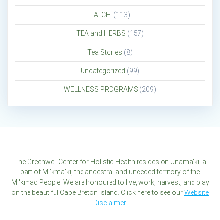
TAI CHI
(113)
TEA and HERBS
(157)
Tea Stories
(8)
Uncategorized
(99)
WELLNESS PROGRAMS
(209)
The Greenwell Center for Holistic Health resides on Unama'ki, a
part of Mi'kma'ki, the ancestral and unceded territory of the
Mi'kmaq People. We are honoured to live, work, harvest, and play
on the beautiful Cape Breton Island. Click here to see our
Website
Disclaimer
.