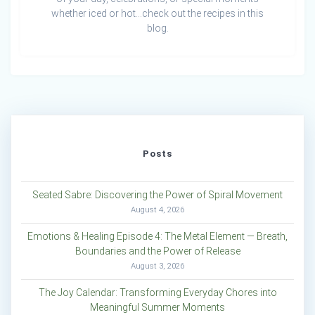
whether iced or hot…check out the recipes in this
blog.
Posts
Seated Sabre: Discovering the Power of Spiral Movement
August 4, 2026
Emotions & Healing Episode 4: The Metal Element — Breath,
Boundaries and the Power of Release
August 3, 2026
The Joy Calendar: Transforming Everyday Chores into
Meaningful Summer Moments