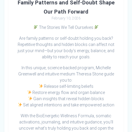
Family Patterns and Self-Doubt Shape
Our Path Forward
February 10, 2026
The Stories We Tell Ourselves
Are family patterns or self-doubt holding you back?
Repetitive thoughts and hidden blocks can affect not
just your mind—but your body’s energy, balance, and
ability to reach your goals.
In this unique, science-backed program, Michelle
Greenwell and intuitive medium Theresa Stone guide
you to:
Release self-limiting beliefs
Restore energy flow and organ balance
Gain insights that reveal hidden blocks
Set aligned intentions and take empowered action
With the BioEnergetic Wellness Formula, somatic
activations, journaling, and intuitive guidance, you’ll
uncover what’s truly holding you back and open the