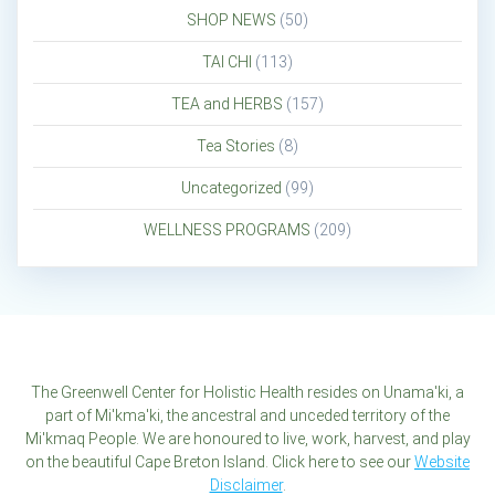
SHOP NEWS
(50)
TAI CHI
(113)
TEA and HERBS
(157)
Tea Stories
(8)
Uncategorized
(99)
WELLNESS PROGRAMS
(209)
The Greenwell Center for Holistic Health resides on Unama'ki, a
part of Mi'kma'ki, the ancestral and unceded territory of the
Mi'kmaq People. We are honoured to live, work, harvest, and play
on the beautiful Cape Breton Island. Click here to see our
Website
Disclaimer
.