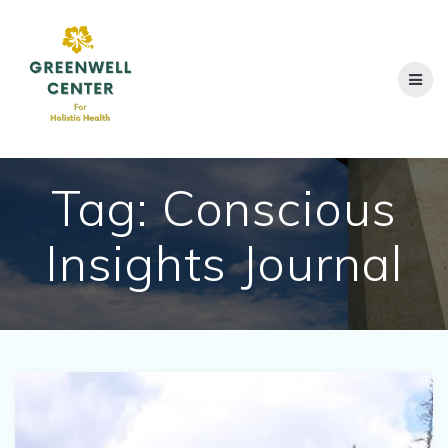
Skip
to
content
Tag:
Conscious
Insights Journal