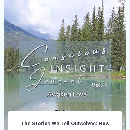
The Stories We Tell Ourselves: How