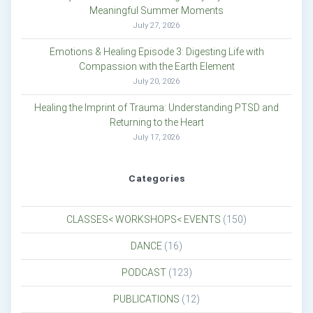
Meaningful Summer Moments
July 27, 2026
Emotions & Healing Episode 3: Digesting Life with
Compassion with the Earth Element
July 20, 2026
Healing the Imprint of Trauma: Understanding PTSD and
Returning to the Heart
July 17, 2026
Categories
CLASSES< WORKSHOPS< EVENTS
(150)
DANCE
(16)
PODCAST
(123)
PUBLICATIONS
(12)