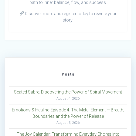
path to inner balance, flow, and success.
Discover more and register today to rewrite your
story!
Posts
Seated Sabre: Discovering the Power of Spiral Movement
August 4, 2026
Emotions & Healing Episode 4: The Metal Element — Breath,
Boundaries and the Power of Release
August 3, 2026
The Joy Calendar: Transforming Everyday Chores into