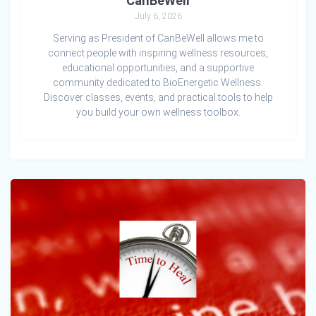
CanBeWell
July 6, 2026
Serving as President of CanBeWell allows me to
connect people with inspiring wellness resources,
educational opportunities, and a supportive
community dedicated to BioEnergetic Wellness.
Discover classes, events, and practical tools to help
you build your own wellness toolbox.