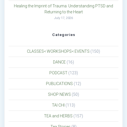
Healing the Imprint of Trauma: Understanding PTSD and
Returning to the Heart
July 17, 2026
Categories
CLASSES< WORKSHOPS< EVENTS
(150)
DANCE
(16)
PODCAST
(123)
PUBLICATIONS
(12)
SHOP NEWS
(50)
TAI CHI
(113)
TEA and HERBS
(157)
Tea Stories
(8)