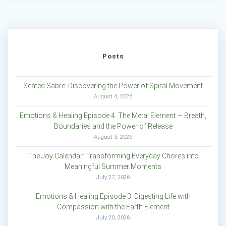
Posts
Seated Sabre: Discovering the Power of Spiral Movement
August 4, 2026
Emotions & Healing Episode 4: The Metal Element — Breath,
Boundaries and the Power of Release
August 3, 2026
The Joy Calendar: Transforming Everyday Chores into
Meaningful Summer Moments
July 27, 2026
Emotions & Healing Episode 3: Digesting Life with
Compassion with the Earth Element
July 20, 2026