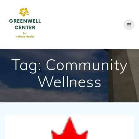
Skip
to
content
Tag:
Community
Wellness