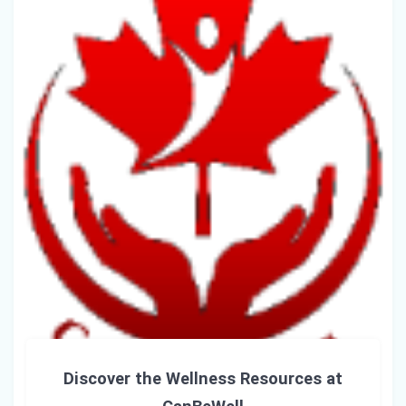
Discover the Wellness Resources at