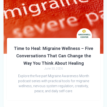
Time to Heal: Migraine Wellness – Five
Conversations That Can Change the
Way You Think About Healing
June 30, 2026
Explore the five-part Migraine Awareness Month
podcast series with practical tools for migraine
wellness, nervous system regulation, creativity,
peace, and daily self-care.