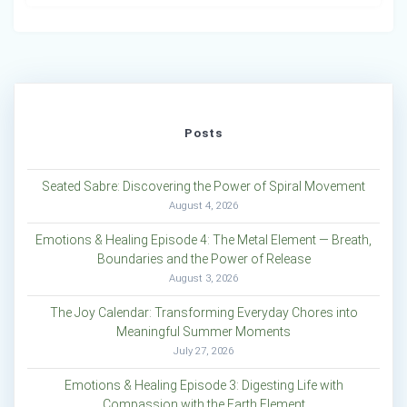
Posts
Seated Sabre: Discovering the Power of Spiral Movement
August 4, 2026
Emotions & Healing Episode 4: The Metal Element — Breath,
Boundaries and the Power of Release
August 3, 2026
The Joy Calendar: Transforming Everyday Chores into
Meaningful Summer Moments
July 27, 2026
Emotions & Healing Episode 3: Digesting Life with
Compassion with the Earth Element