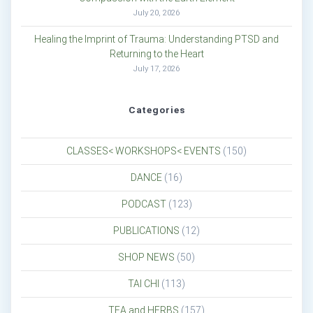
July 20, 2026
Healing the Imprint of Trauma: Understanding PTSD and
Returning to the Heart
July 17, 2026
Categories
CLASSES< WORKSHOPS< EVENTS
(150)
DANCE
(16)
PODCAST
(123)
PUBLICATIONS
(12)
SHOP NEWS
(50)
TAI CHI
(113)
TEA and HERBS
(157)