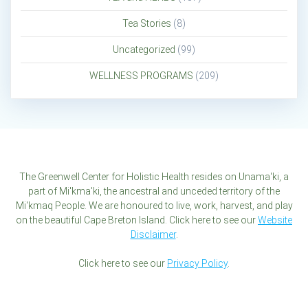
Tea Stories
(8)
Uncategorized
(99)
WELLNESS PROGRAMS
(209)
The Greenwell Center for Holistic Health resides on Unama'ki, a
part of Mi'kma'ki, the ancestral and unceded territory of the
Mi'kmaq People. We are honoured to live, work, harvest, and play
on the beautiful Cape Breton Island. Click here to see our
Website
Disclaimer
.
Click here to see our
Privacy Policy
.