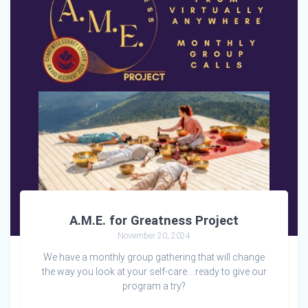
A.M.E. for Greatness Project
November 20, 2024
We have a monthly group gathering that will change
the way you look at your self-care….ready to give our
program a try?