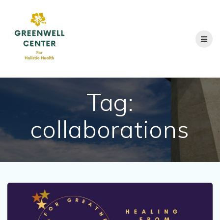
Skip
to
content
Tag:
collaborations