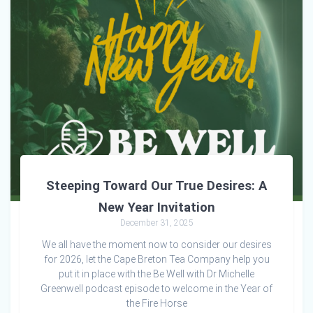
Steeping Toward Our True Desires: A
New Year Invitation
December 31, 2025
We all have the moment now to consider our desires
for 2026, let the Cape Breton Tea Company help you
put it in place with the Be Well with Dr Michelle
Greenwell podcast episode to welcome in the Year of
the Fire Horse