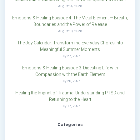
August 4, 2026
Emotions & Healing Episode 4: The Metal Element — Breath,
Boundaries and the Power of Release
August 3, 2026
The Joy Calendar: Transforming Everyday Chores into
Meaningful Summer Moments
July 27, 2026
Emotions & Healing Episode 3: Digesting Life with
Compassion with the Earth Element
July 20, 2026
Healing the Imprint of Trauma: Understanding PTSD and
Returning to the Heart
July 17, 2026
Categories