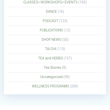
CLASSES< WORKSHOPS< EVENTS
(150)
DANCE
(16)
PODCAST
(123)
PUBLICATIONS
(12)
SHOP NEWS
(50)
TAI CHI
(113)
TEA and HERBS
(157)
Tea Stories
(8)
Uncategorized
(99)
WELLNESS PROGRAMS
(209)