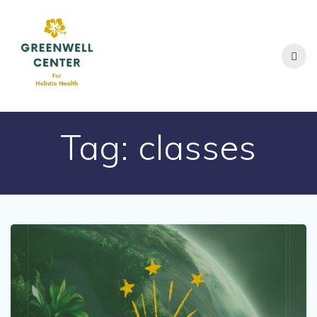
Skip
to
content
Tag:
classes