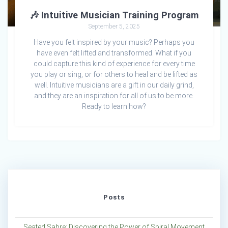
🎶 Intuitive Musician Training Program
September 5, 2025
Have you felt inspired by your music? Perhaps you
have even felt lifted and transformed. What if you
could capture this kind of experience for every time
you play or sing, or for others to heal and be lifted as
well. Intuitive musicians are a gift in our daily grind,
and they are an inspiration for all of us to be more.
Ready to learn how?
Posts
Seated Sabre: Discovering the Power of Spiral Movement