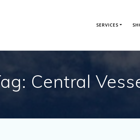
SERVICES
SH
Tag:
Central Vess