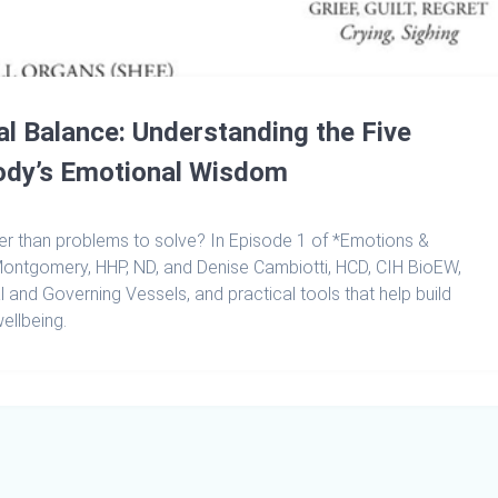
l Balance: Understanding the Five
ody’s Emotional Wisdom
r than problems to solve? In Episode 1 of *Emotions &
e Montgomery, HHP, ND, and Denise Cambiotti, HCD, CIH BioEW,
l and Governing Vessels, and practical tools that help build
ellbeing.