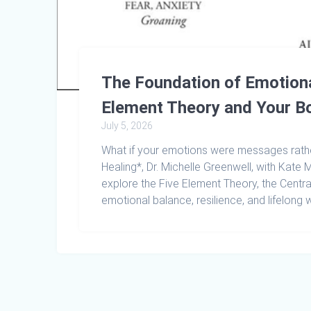
The Foundation of Emotiona
Element Theory and Your B
July 5, 2026
What if your emotions were messages rathe
Healing*, Dr. Michelle Greenwell, with Kat
explore the Five Element Theory, the Centra
emotional balance, resilience, and lifelong w