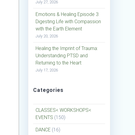
July 27, 2026
Emotions & Healing Episode 3:
Digesting Life with Compassion
with the Earth Element
July 20, 2026
Healing the Imprint of Trauma:
Understanding PTSD and
Returning to the Heart
July 17, 2026
Categories
CLASSES< WORKSHOPS<
EVENTS
(150)
DANCE
(16)