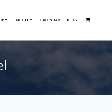
OP
ABOUT
CALENDAR
BLOG
el