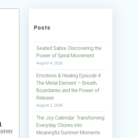
Posts
Seated Sabre: Discovering the
Power of Spiral Movement
August 4, 2026
Emotions & Healing Episode 4:
The Metal Element — Breath,
Boundaries and the Power of
Release
August 3, 2026
The Joy Calendar: Transforming
Everyday Chores into
Meaningful Summer Moments