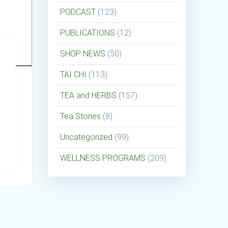
PODCAST
(123)
PUBLICATIONS
(12)
SHOP NEWS
(50)
TAI CHI
(113)
TEA and HERBS
(157)
Tea Stories
(8)
Uncategorized
(99)
WELLNESS PROGRAMS
(209)