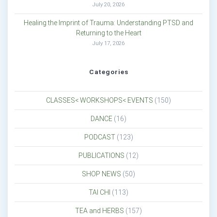
July 20, 2026
Healing the Imprint of Trauma: Understanding PTSD and
Returning to the Heart
July 17, 2026
Categories
CLASSES< WORKSHOPS< EVENTS
(150)
DANCE
(16)
PODCAST
(123)
PUBLICATIONS
(12)
SHOP NEWS
(50)
TAI CHI
(113)
TEA and HERBS
(157)