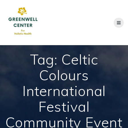
Skip
to
content
Tag:
Celtic
Colours
International
Festival
Community Event