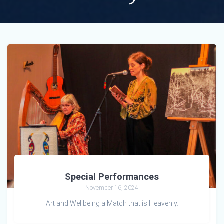
Special Performances
November 16, 2024
Art and Wellbeing a Match that is Heavenly.