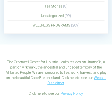
Tea Stories
(8)
Uncategorized
(99)
WELLNESS PROGRAMS
(209)
The Greenwell Center for Holistic Health resides on Unama'ki, a
part of Mi'kma'ki, the ancestral and unceded territory of the
Mi'kmaq People. We are honoured to live, work, harvest, and play
on the beautiful Cape Breton Island. Click here to see our
Website
Disclaimer
.
Click here to see our
Privacy Policy
.