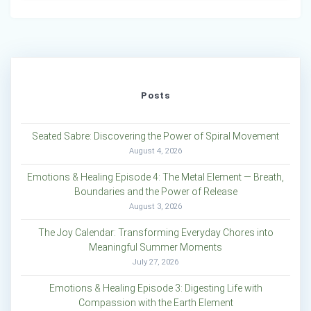
Posts
Seated Sabre: Discovering the Power of Spiral Movement
August 4, 2026
Emotions & Healing Episode 4: The Metal Element — Breath,
Boundaries and the Power of Release
August 3, 2026
The Joy Calendar: Transforming Everyday Chores into
Meaningful Summer Moments
July 27, 2026
Emotions & Healing Episode 3: Digesting Life with
Compassion with the Earth Element