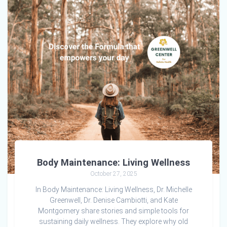
Body Maintenance: Living Wellness
October 27, 2025
In Body Maintenance: Living Wellness, Dr. Michelle
Greenwell, Dr. Denise Cambiotti, and Kate
Montgomery share stories and simple tools for
sustaining daily wellness. They explore why old