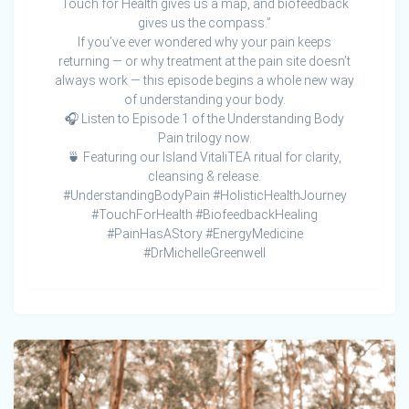
Touch for Health gives us a map, and biofeedback
gives us the compass.”
If you’ve ever wondered why your pain keeps
returning — or why treatment at the pain site doesn’t
always work — this episode begins a whole new way
of understanding your body.
🎧 Listen to Episode 1 of the Understanding Body
Pain trilogy now.
🍵 Featuring our Island VitaliTEA ritual for clarity,
cleansing & release.
#UnderstandingBodyPain #HolisticHealthJourney
#TouchForHealth #BiofeedbackHealing
#PainHasAStory #EnergyMedicine
#DrMichelleGreenwell