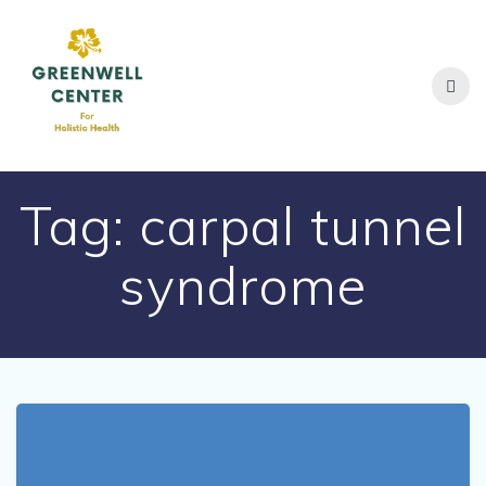
Skip
to
content
Tag:
carpal tunnel
syndrome