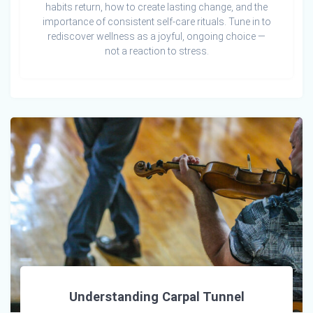
habits return, how to create lasting change, and the
importance of consistent self-care rituals. Tune in to
rediscover wellness as a joyful, ongoing choice —
not a reaction to stress.
Understanding Carpal Tunnel