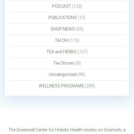
PODCAST
(123)
PUBLICATIONS
(12)
SHOP NEWS
(50)
TAI CHI
(113)
TEA and HERBS
(157)
Tea Stories
(8)
Uncategorized
(99)
WELLNESS PROGRAMS
(209)
The Greenwell Center for Holistic Health resides on Unama'ki, a