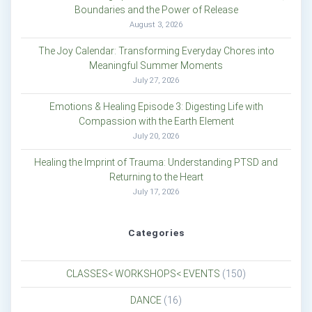
Boundaries and the Power of Release
August 3, 2026
The Joy Calendar: Transforming Everyday Chores into
Meaningful Summer Moments
July 27, 2026
Emotions & Healing Episode 3: Digesting Life with
Compassion with the Earth Element
July 20, 2026
Healing the Imprint of Trauma: Understanding PTSD and
Returning to the Heart
July 17, 2026
Categories
CLASSES< WORKSHOPS< EVENTS
(150)
DANCE
(16)