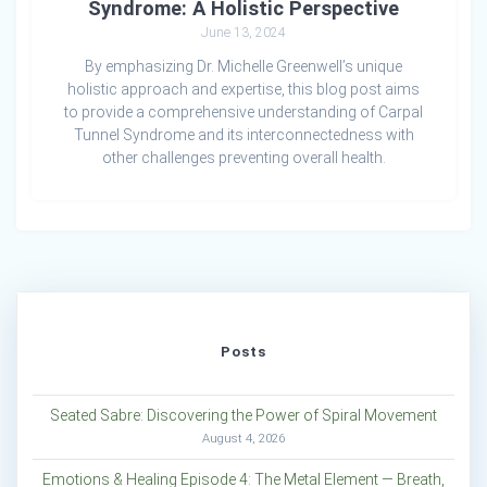
Syndrome: A Holistic Perspective
June 13, 2024
By emphasizing Dr. Michelle Greenwell’s unique
holistic approach and expertise, this blog post aims
to provide a comprehensive understanding of Carpal
Tunnel Syndrome and its interconnectedness with
other challenges preventing overall health.
Posts
Seated Sabre: Discovering the Power of Spiral Movement
August 4, 2026
Emotions & Healing Episode 4: The Metal Element — Breath,