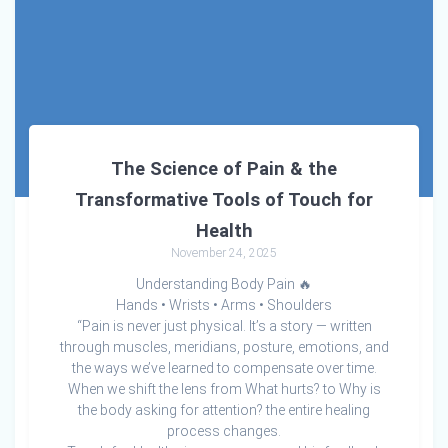
The Science of Pain & the
Transformative Tools of Touch for
Health
November 24, 2025
Understanding Body Pain 🔥
Hands • Wrists • Arms • Shoulders
“Pain is never just physical. It’s a story — written
through muscles, meridians, posture, emotions, and
the ways we’ve learned to compensate over time.
When we shift the lens from What hurts? to Why is
the body asking for attention? the entire healing
process changes.