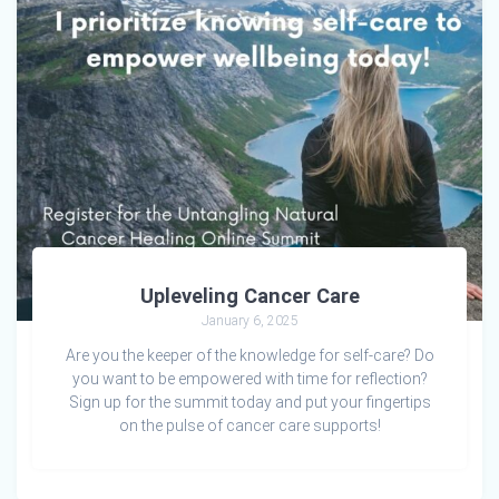
Upleveling Cancer Care
January 6, 2025
Are you the keeper of the knowledge for self-care? Do
you want to be empowered with time for reflection?
Sign up for the summit today and put your fingertips
on the pulse of cancer care supports!