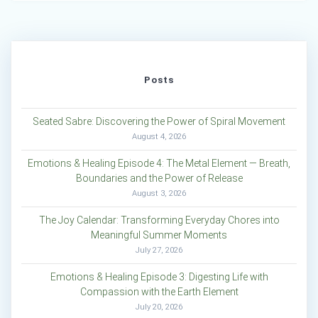
Posts
Seated Sabre: Discovering the Power of Spiral Movement
August 4, 2026
Emotions & Healing Episode 4: The Metal Element — Breath,
Boundaries and the Power of Release
August 3, 2026
The Joy Calendar: Transforming Everyday Chores into
Meaningful Summer Moments
July 27, 2026
Emotions & Healing Episode 3: Digesting Life with
Compassion with the Earth Element
July 20, 2026