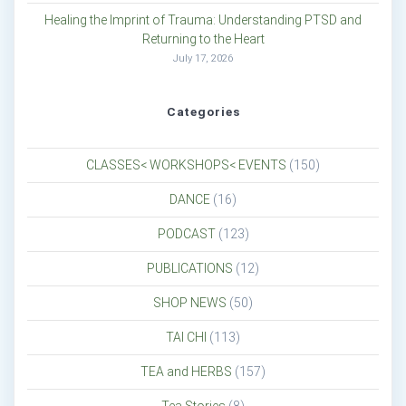
Healing the Imprint of Trauma: Understanding PTSD and
Returning to the Heart
July 17, 2026
Categories
CLASSES< WORKSHOPS< EVENTS
(150)
DANCE
(16)
PODCAST
(123)
PUBLICATIONS
(12)
SHOP NEWS
(50)
TAI CHI
(113)
TEA and HERBS
(157)