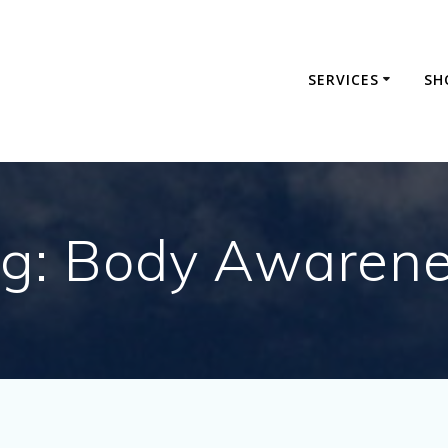
SERVICES
SH
g:
Body Awaren