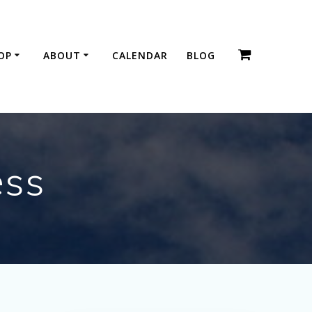
OP
ABOUT
CALENDAR
BLOG
ess