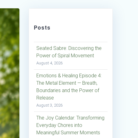
Posts
Seated Sabre: Discovering the
Power of Spiral Movement
August 4, 2026
Emotions & Healing Episode 4:
The Metal Element — Breath,
Boundaries and the Power of
Release
August 3, 2026
The Joy Calendar: Transforming
Everyday Chores into
Meaningful Summer Moments