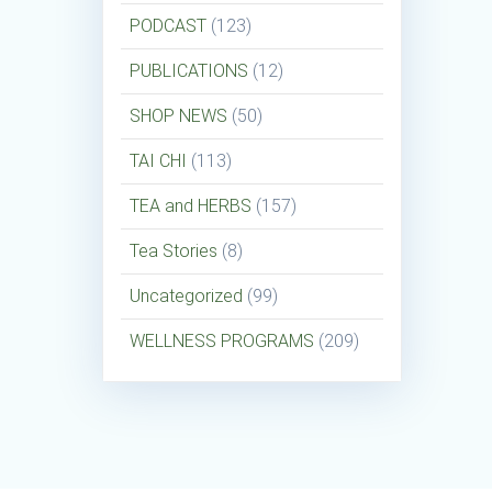
PODCAST
(123)
PUBLICATIONS
(12)
SHOP NEWS
(50)
TAI CHI
(113)
TEA and HERBS
(157)
Tea Stories
(8)
Uncategorized
(99)
WELLNESS PROGRAMS
(209)