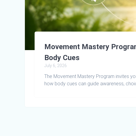
Movement Mastery Program:
Body Cues
July 6, 2026
The Movement Mastery Program invites you
how body cues can guide awareness, choic