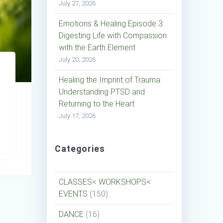
July 27, 2026
Emotions & Healing Episode 3:
Digesting Life with Compassion
with the Earth Element
July 20, 2026
Healing the Imprint of Trauma:
Understanding PTSD and
Returning to the Heart
July 17, 2026
Categories
CLASSES< WORKSHOPS<
EVENTS
(150)
DANCE
(16)