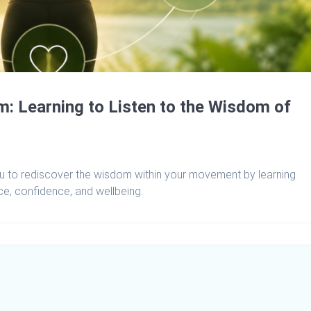
 Learning to Listen to the Wisdom of
 to rediscover the wisdom within your movement by learning
e, confidence, and wellbeing.