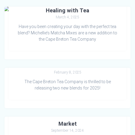
Healing with Tea
March 4, 2025
Have you been creating your day with the perfect tea
blend? Michellie’s Matcha Mixes are a new addition to
the Cape Breton Tea Company
Two for Tea this Valentine’s!
February 8, 2025
The Cape Breton Tea Company is thrilled to be
releasing two new blends for 2025!
Sweet Treats at the Mabou Farmers
Market
September 14, 2024