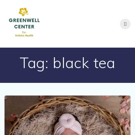
Skip
to
content
Tag:
black tea