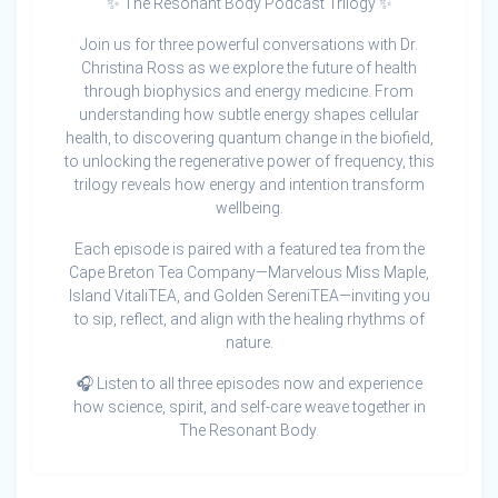
✨ The Resonant Body Podcast Trilogy ✨
Join us for three powerful conversations with Dr.
Christina Ross as we explore the future of health
through biophysics and energy medicine. From
understanding how subtle energy shapes cellular
health, to discovering quantum change in the biofield,
to unlocking the regenerative power of frequency, this
trilogy reveals how energy and intention transform
wellbeing.
Each episode is paired with a featured tea from the
Cape Breton Tea Company—Marvelous Miss Maple,
Island VitaliTEA, and Golden SereniTEA—inviting you
to sip, reflect, and align with the healing rhythms of
nature.
🎧 Listen to all three episodes now and experience
how science, spirit, and self-care weave together in
The Resonant Body.