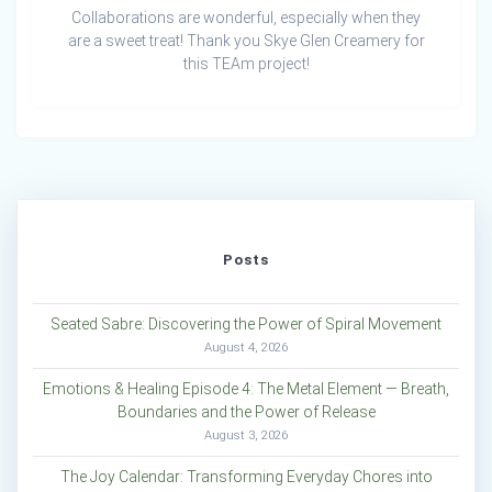
Collaborations are wonderful, especially when they
are a sweet treat! Thank you Skye Glen Creamery for
this TEAm project!
Posts
Seated Sabre: Discovering the Power of Spiral Movement
August 4, 2026
Emotions & Healing Episode 4: The Metal Element — Breath,
Boundaries and the Power of Release
August 3, 2026
The Joy Calendar: Transforming Everyday Chores into