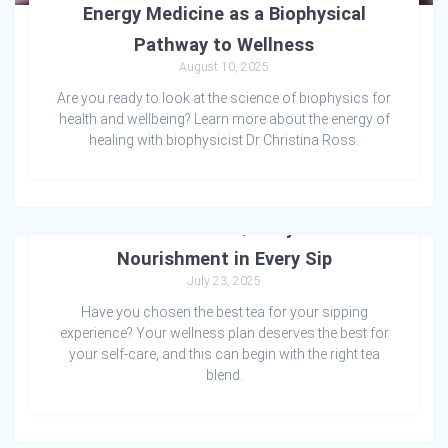
Energy Medicine as a Biophysical
Pathway to Wellness
August 10, 2025
Are you ready to look at the science of biophysics for
health and wellbeing? Learn more about the energy of
healing with biophysicist Dr Christina Ross.
The Power of Quality Tea:
Nourishment in Every Sip
July 23, 2025
Have you chosen the best tea for your sipping
experience? Your wellness plan deserves the best for
your self-care, and this can begin with the right tea
blend.