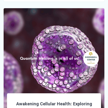
Awakening Cellular Health: Exploring