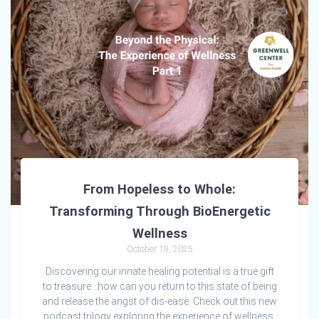
From Hopeless to Whole:
Transforming Through BioEnergetic
Wellness
October 19, 2025
Discovering our innate healing potential is a true gift
to treasure…how can you return to this state of being
and release the angst of dis-ease. Check out this new
podcast trilogy exploring the experience of wellness.