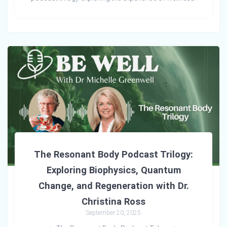
The Resonant Body Podcast Trilogy:
Exploring Biophysics, Quantum
Change, and Regeneration with Dr.
Christina Ross
September 20, 2025