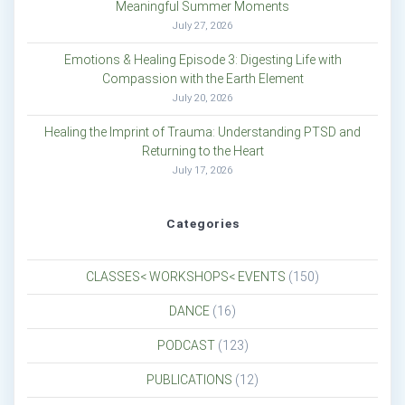
Meaningful Summer Moments
July 27, 2026
Emotions & Healing Episode 3: Digesting Life with
Compassion with the Earth Element
July 20, 2026
Healing the Imprint of Trauma: Understanding PTSD and
Returning to the Heart
July 17, 2026
Categories
CLASSES< WORKSHOPS< EVENTS
(150)
DANCE
(16)
PODCAST
(123)
PUBLICATIONS
(12)