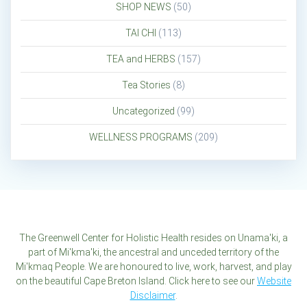
SHOP NEWS
(50)
TAI CHI
(113)
TEA and HERBS
(157)
Tea Stories
(8)
Uncategorized
(99)
WELLNESS PROGRAMS
(209)
The Greenwell Center for Holistic Health resides on Unama'ki, a
part of Mi'kma'ki, the ancestral and unceded territory of the
Mi'kmaq People. We are honoured to live, work, harvest, and play
on the beautiful Cape Breton Island. Click here to see our
Website
Disclaimer
.