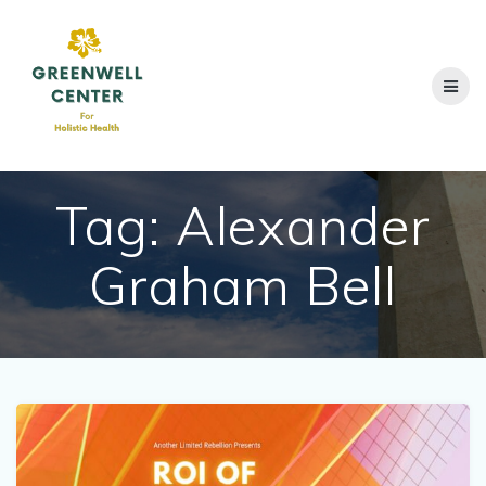
Skip
to
content
Tag:
Alexander
Graham Bell