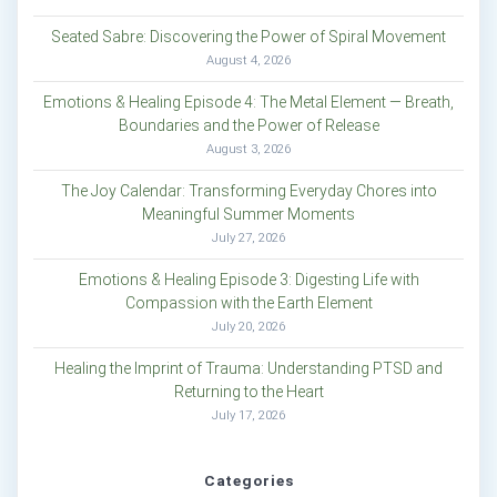
Seated Sabre: Discovering the Power of Spiral Movement
August 4, 2026
Emotions & Healing Episode 4: The Metal Element — Breath,
Boundaries and the Power of Release
August 3, 2026
The Joy Calendar: Transforming Everyday Chores into
Meaningful Summer Moments
July 27, 2026
Emotions & Healing Episode 3: Digesting Life with
Compassion with the Earth Element
July 20, 2026
Healing the Imprint of Trauma: Understanding PTSD and
Returning to the Heart
July 17, 2026
Categories