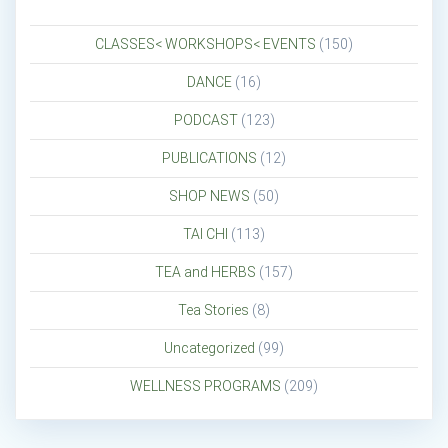
CLASSES< WORKSHOPS< EVENTS
(150)
DANCE
(16)
PODCAST
(123)
PUBLICATIONS
(12)
SHOP NEWS
(50)
TAI CHI
(113)
TEA and HERBS
(157)
Tea Stories
(8)
Uncategorized
(99)
WELLNESS PROGRAMS
(209)