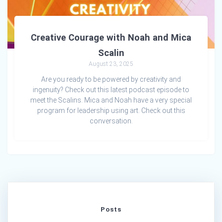
Creative Courage with Noah and Mica
Scalin
August 23, 2025
Are you ready to be powered by creativity and
ingenuity? Check out this latest podcast episode to
meet the Scalins. Mica and Noah have a very special
program for leadership using art. Check out this
conversation.
Posts