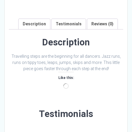
Description
Testimonials
Reviews (0)
Description
Travelling steps are the beginning for all dancers. Jazz runs,
runs on tippy toes, leaps, jumps, skips and more. This little
piece goes faster through each step at the end!
Like this:
Loading…
Testimonials