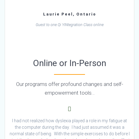
Laurie Peel, Ontario
Guest to one Qi YINtegration Class online
Online or In-Person
Our programs offer profound changes and self-
empowerment tools…
I had not realized how dyslexia played a role in my fatigue at
the computer during the day. I had just assumed it was a
normal state of being. With the simple exercises to do before I