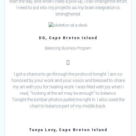
start the day, and when I need a pick-up, I can change the effort
I need to put into my projects as my brain integration is
strengthened.
DG, Cape Breton Island
Balancing Business Program
I got a chance to go through the protocol tonight. I am so
honored by your work and your vision and blessed to share
my art with you for healing work. I was filled with joy when I
read, “looking at the art may be enough” to balance.
Tonight the lumbar photos pulled me right in. I also used the
chart to balance part of my middle back.
Tanya Levy, Cape Breton Island