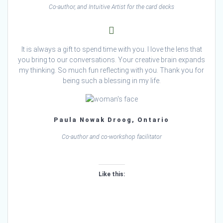
Co-author, and Intuitive Artist for the card decks
It is always a gift to spend time with you. I love the lens that
you bring to our conversations. Your creative brain expands
my thinking. So much fun reflecting with you. Thank you for
being such a blessing in my life.
Paula Nowak Droog, Ontario
Co-author and co-workshop facilitator
Like this:
Loading…