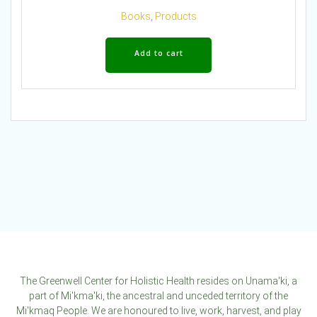
Books
,
Products
Add to cart
The Greenwell Center for Holistic Health resides on Unama'ki, a
part of Mi'kma'ki, the ancestral and unceded territory of the
Mi'kmaq People. We are honoured to live, work, harvest, and play