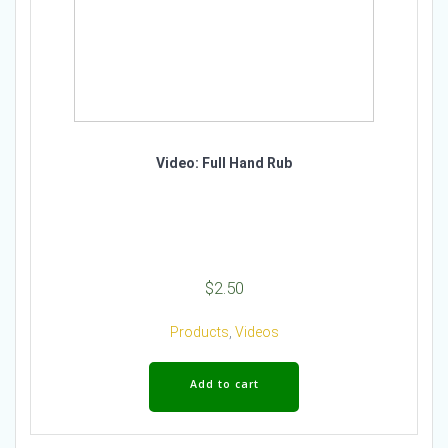
Video: Full Hand Rub
$
2.50
Products
,
Videos
Add to cart