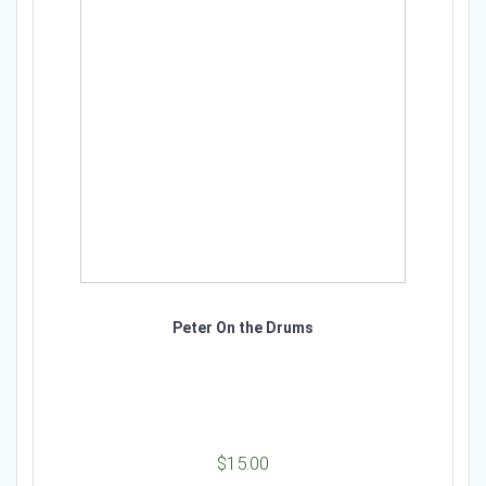
Peter On the Drums
$
15.00