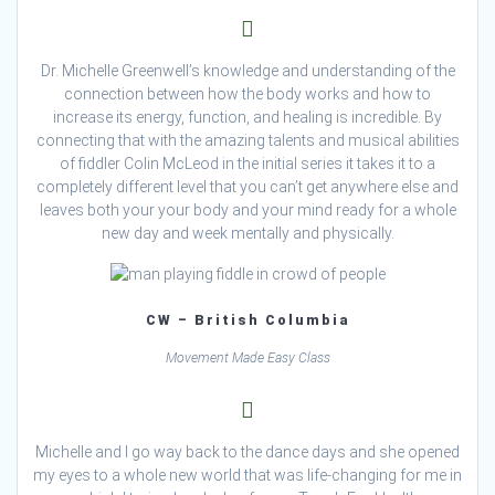
Dr. Michelle Greenwell’s knowledge and understanding of the
connection between how the body works and how to
increase its energy, function, and healing is incredible. By
connecting that with the amazing talents and musical abilities
of fiddler Colin McLeod in the initial series it takes it to a
completely different level that you can’t get anywhere else and
leaves both your your body and your mind ready for a whole
new day and week mentally and physically.
CW – British Columbia
Movement Made Easy Class
Michelle and I go way back to the dance days and she opened
my eyes to a whole new world that was life-changing for me in