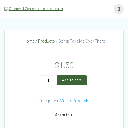
Skip
to
content
Home
/
Products
/ Song: Take Me Over There
$
1.50
Song:
Add to cart
Take
Me
Over
Categories:
Music
,
Products
There
quantity
Share this: