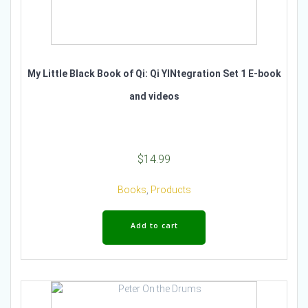
My Little Black Book of Qi: Qi YINtegration Set 1 E-book
and videos
$
14.99
Books
,
Products
Add to cart