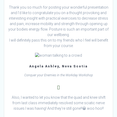
Thank you so much for posting your wonderful presentation
and I’d like to congratulate you on a thought provoking and
interesting insight with practical exercises to decrease stress
and pain, increase mobility and strength through opening up
your bodies energy flow. Posture is such an important part of
our wellbeing.
I will definitely pass this on to my friends who I feel will benefit
from your course.
Angela Ashley, Nova Scotia
Conquer your Enemies in the Workday Workshop
Also, I wanted to let you know that the quad and knee shift
from last class immediately resolved some sciatic nerve
issues I was having! And they’re still gone!!😀 woo hoo!!