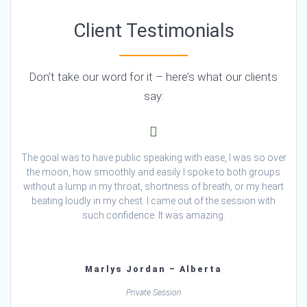
Client Testimonials
Don’t take our word for it – here’s what our clients
say:
The goal was to have public speaking with ease, I was so over
the moon, how smoothly and easily I spoke to both groups
without a lump in my throat, shortness of breath, or my heart
beating loudly in my chest. I came out of the session with
such confidence. It was amazing.
Marlys Jordan – Alberta
Private Session