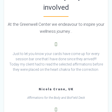
involved
At the Greenwell Center we endeavour to inspire your
wellness journey…
Just to let you know your cards have come up for every
session bar one that I have done since they arrived!!!
Today my client had to read the selected affirmations before
they were placed on the heart chakra for the correction.
Nicola Crane, UK
Affirmations for the Body and BioField Deck