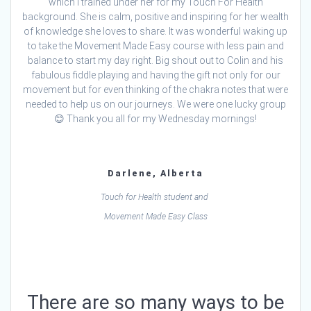
which I trained under her for my Touch For Health
background. She is calm, positive and inspiring for her wealth
of knowledge she loves to share. It was wonderful waking up
to take the Movement Made Easy course with less pain and
balance to start my day right. Big shout out to Colin and his
fabulous fiddle playing and having the gift not only for our
movement but for even thinking of the chakra notes that were
needed to help us on our journeys. We were one lucky group
😊 Thank you all for my Wednesday mornings!
Darlene, Alberta
Touch for Health student and
Movement Made Easy Class
There are so many ways to be