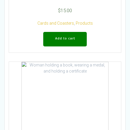
$
15.00
Cards and Coasters
,
Products
Add to cart