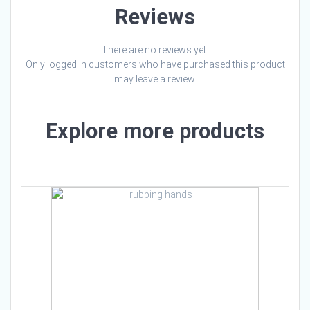
Reviews
There are no reviews yet.
Only logged in customers who have purchased this product
may leave a review.