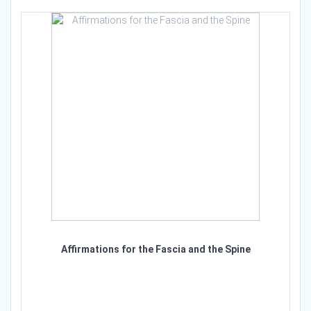
Affirmations for the Fascia and the Spine