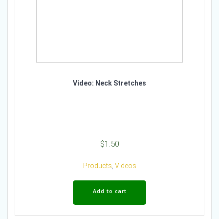
Video: Neck Stretches
$
1.50
Products
,
Videos
Add to cart