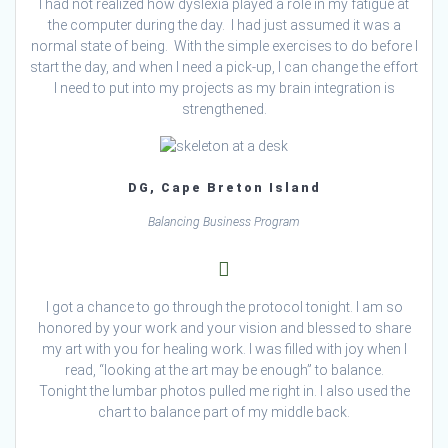
I had not realized how dyslexia played a role in my fatigue at
the computer during the day. I had just assumed it was a
normal state of being. With the simple exercises to do before I
start the day, and when I need a pick-up, I can change the effort
I need to put into my projects as my brain integration is
strengthened.
DG, Cape Breton Island
Balancing Business Program
I got a chance to go through the protocol tonight. I am so
honored by your work and your vision and blessed to share
my art with you for healing work. I was filled with joy when I
read, “looking at the art may be enough” to balance.
Tonight the lumbar photos pulled me right in. I also used the
chart to balance part of my middle back.