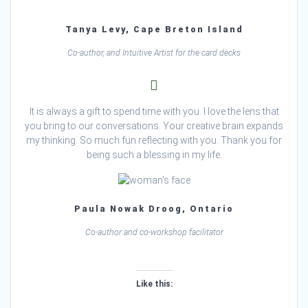
Tanya Levy, Cape Breton Island
Co-author, and Intuitive Artist for the card decks
It is always a gift to spend time with you. I love the lens that
you bring to our conversations. Your creative brain expands
my thinking. So much fun reflecting with you. Thank you for
being such a blessing in my life.
Paula Nowak Droog, Ontario
Co-author and co-workshop facilitator
Like this:
Loading…