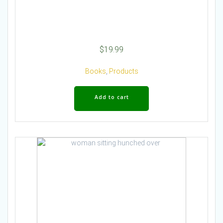
$
19.99
Books
,
Products
Add to cart