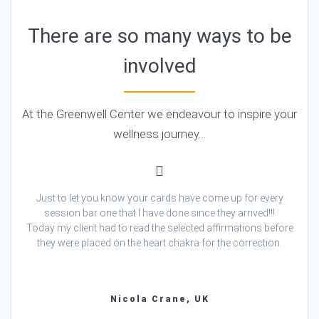
There are so many ways to be
involved
At the Greenwell Center we endeavour to inspire your
wellness journey…
Just to let you know your cards have come up for every
session bar one that I have done since they arrived!!!
Today my client had to read the selected affirmations before
they were placed on the heart chakra for the correction.
Nicola Crane, UK