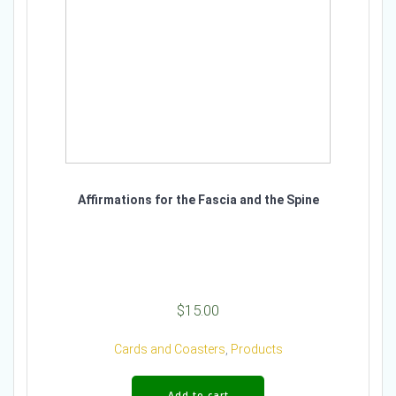
Affirmations for the Fascia and the Spine
$
15.00
Cards and Coasters
,
Products
Add to cart