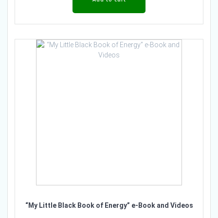
“My Little Black Book of Energy” e-Book and Videos