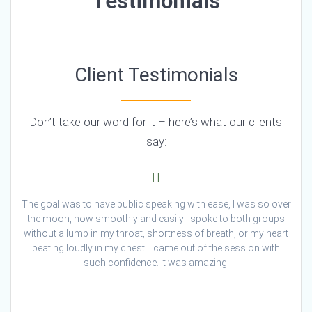
Testimonials
Client Testimonials
Don’t take our word for it – here’s what our clients
say:
The goal was to have public speaking with ease, I was so over
the moon, how smoothly and easily I spoke to both groups
without a lump in my throat, shortness of breath, or my heart
beating loudly in my chest. I came out of the session with
such confidence. It was amazing.