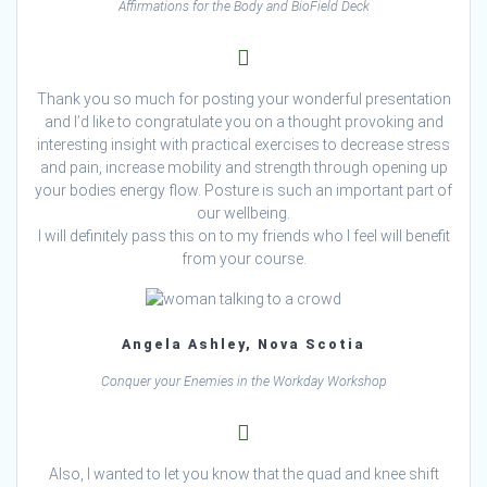
Affirmations for the Body and BioField Deck
Thank you so much for posting your wonderful presentation
and I’d like to congratulate you on a thought provoking and
interesting insight with practical exercises to decrease stress
and pain, increase mobility and strength through opening up
your bodies energy flow. Posture is such an important part of
our wellbeing.
I will definitely pass this on to my friends who I feel will benefit
from your course.
Angela Ashley, Nova Scotia
Conquer your Enemies in the Workday Workshop
Also, I wanted to let you know that the quad and knee shift