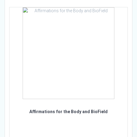
Affirmations for the Body and BioField