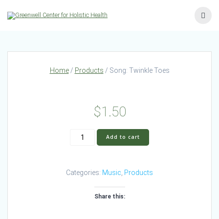
Skip
to
content
Home
/
Products
/ Song: Twinkle Toes
$
1.50
Song:
Add to cart
Twinkle
Toes
quantity
Categories:
Music
,
Products
Share this: