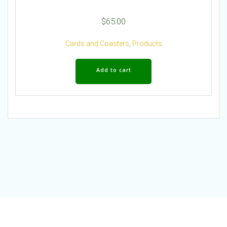
$
65.00
Cards and Coasters
,
Products
Add to cart