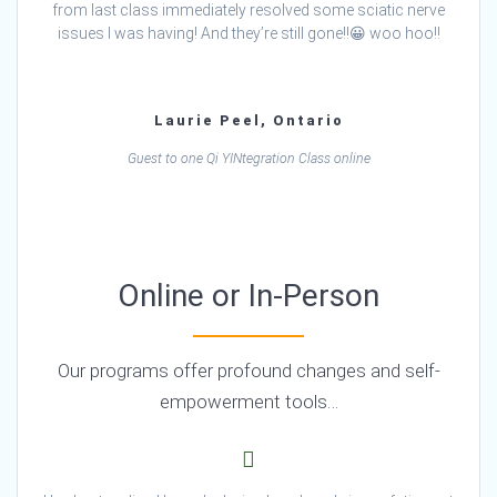
from last class immediately resolved some sciatic nerve
issues I was having! And they’re still gone!!😀 woo hoo!!
Laurie Peel, Ontario
Guest to one Qi YINtegration Class online
Online or In-Person
Our programs offer profound changes and self-
empowerment tools…