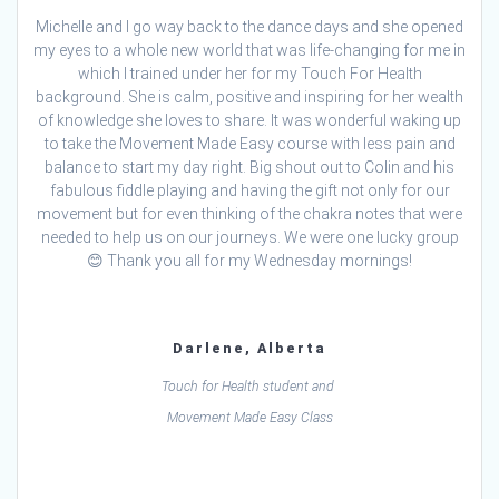
Michelle and I go way back to the dance days and she opened
my eyes to a whole new world that was life-changing for me in
which I trained under her for my Touch For Health
background. She is calm, positive and inspiring for her wealth
of knowledge she loves to share. It was wonderful waking up
to take the Movement Made Easy course with less pain and
balance to start my day right. Big shout out to Colin and his
fabulous fiddle playing and having the gift not only for our
movement but for even thinking of the chakra notes that were
needed to help us on our journeys. We were one lucky group
😊 Thank you all for my Wednesday mornings!
Darlene, Alberta
Touch for Health student and
Movement Made Easy Class