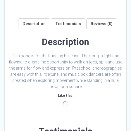
Description
Testimonials
Reviews (0)
Description
This song is for the budding ballerina! The song is light and
flowing to create the opportunity to walk on toes, spin and use
the arms for flow and expression. Preschool choreographies
are easy with this little tune, and music box dancers are often
created when exploring movement while standing in a hula
hoop or a square
Like this:
Loading…