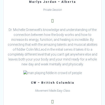
Marlys Jordan – Alberta
Private Session
Dr. Michelle Greenwell’s knowledge and understanding of the
connection between how the body works and how to
increase its energy, function, and healing is incredible. By
connecting that with the amazing talents and musical abilities
of fiddler Colin McLeod in the initial series it takes it to a
completely different level that you can’t get anywhere else and
leaves both your your body and your mind ready for a whole
new day and week mentally and physically.
CW – British Columbia
Movement Made Easy Class