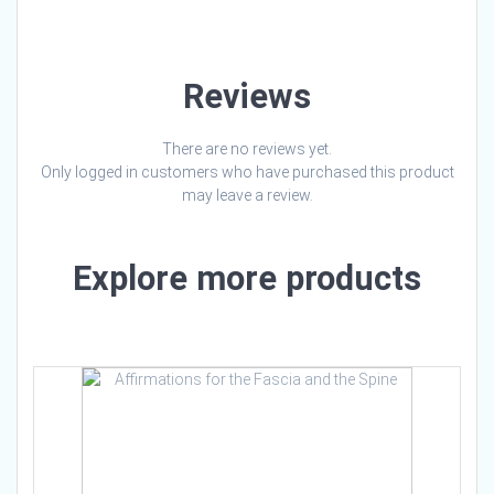
Reviews
There are no reviews yet.
Only logged in customers who have purchased this product
may leave a review.