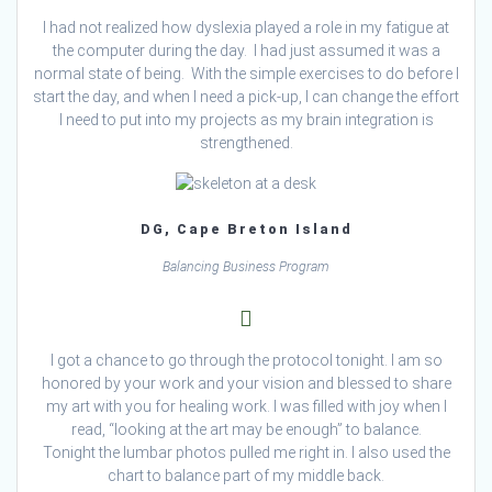
I had not realized how dyslexia played a role in my fatigue at
the computer during the day. I had just assumed it was a
normal state of being. With the simple exercises to do before I
start the day, and when I need a pick-up, I can change the effort
I need to put into my projects as my brain integration is
strengthened.
DG, Cape Breton Island
Balancing Business Program
I got a chance to go through the protocol tonight. I am so
honored by your work and your vision and blessed to share
my art with you for healing work. I was filled with joy when I
read, “looking at the art may be enough” to balance.
Tonight the lumbar photos pulled me right in. I also used the
chart to balance part of my middle back.