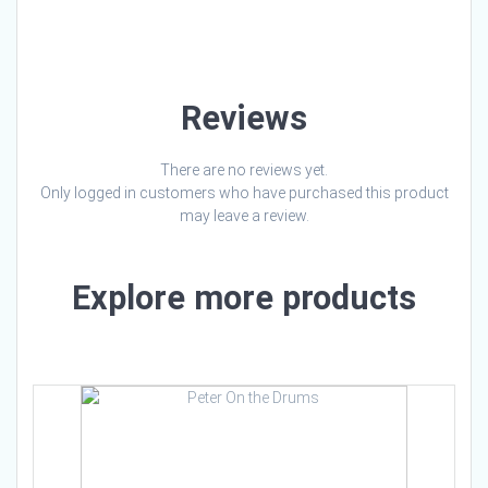
Loading…
Reviews
There are no reviews yet.
Only logged in customers who have purchased this product
may leave a review.