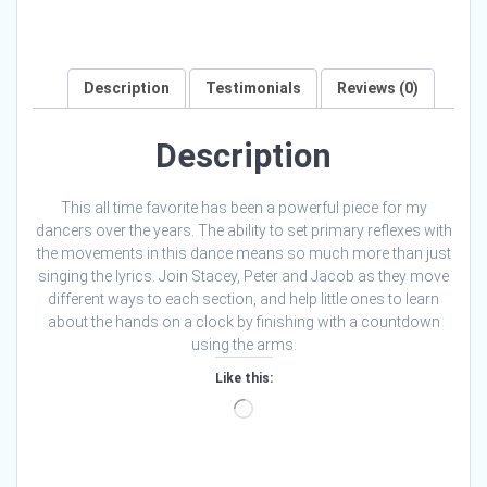
Description
Testimonials
Reviews (0)
Description
This all time favorite has been a powerful piece for my
dancers over the years. The ability to set primary reflexes with
the movements in this dance means so much more than just
singing the lyrics. Join Stacey, Peter and Jacob as they move
different ways to each section, and help little ones to learn
about the hands on a clock by finishing with a countdown
using the arms.
Like this:
Loading…