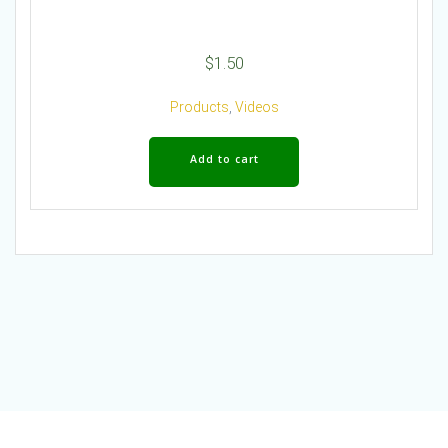
$
1.50
Products
,
Videos
Add to cart