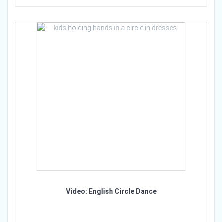
Video: English Circle Dance