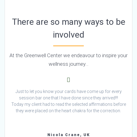
There are so many ways to be
involved
At the Greenwell Center we endeavour to inspire your
wellness journey…
Just to let you know your cards have come up for every
session bar one that I have done since they arrived!!!
Today my client had to read the selected affirmations before
they were placed on the heart chakra for the correction.
Nicola Crane, UK