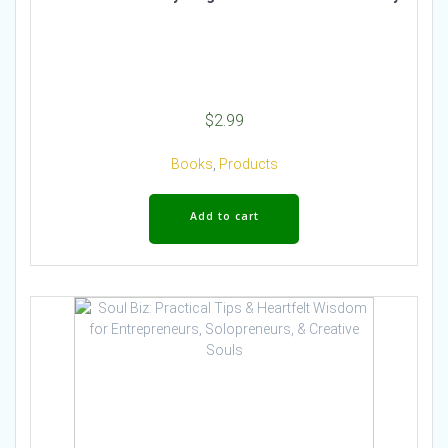
$
2.99
Books
,
Products
Add to cart