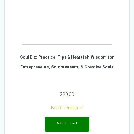
Soul Biz: Practical Tips & Heartfelt Wisdom for
Entrepreneurs, Solopreneurs, & Creative Souls
$
20.00
Books
,
Products
Add to cart