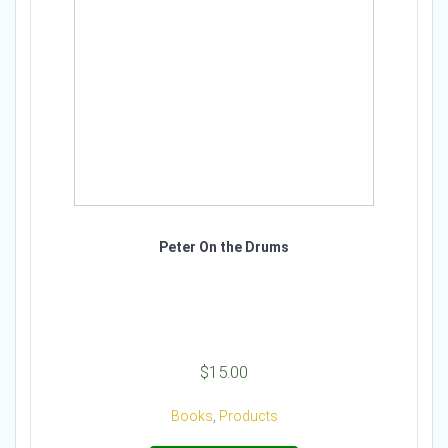
Peter On the Drums
$
15.00
Books
,
Products