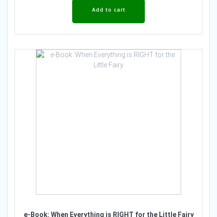
Add to cart
e-Book: When Everything is RIGHT for the Little Fairy