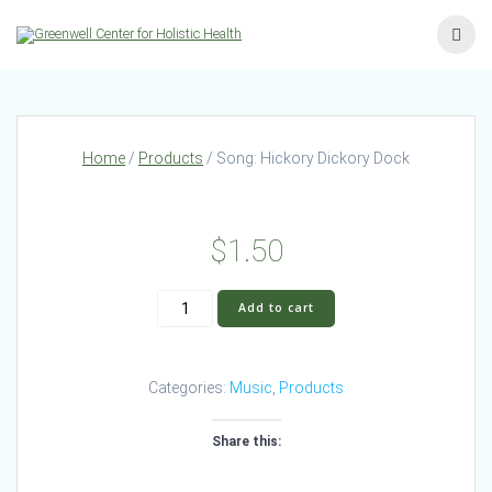
Skip
to
content
Home
/
Products
/ Song: Hickory Dickory Dock
$
1.50
Song:
Add to cart
Hickory
Dickory
Dock
Categories:
Music
,
Products
quantity
Share this: