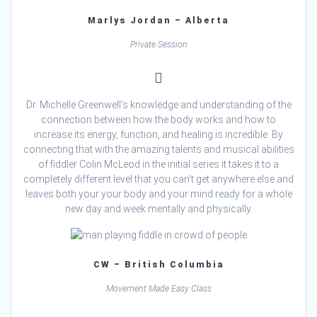
Marlys Jordan – Alberta
Private Session
Dr. Michelle Greenwell’s knowledge and understanding of the
connection between how the body works and how to
increase its energy, function, and healing is incredible. By
connecting that with the amazing talents and musical abilities
of fiddler Colin McLeod in the initial series it takes it to a
completely different level that you can’t get anywhere else and
leaves both your your body and your mind ready for a whole
new day and week mentally and physically.
CW – British Columbia
Movement Made Easy Class