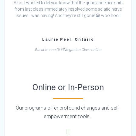
Also, I wanted to let you know that the quad and knee shift
from last class immediately resolved some sciatic nerve
issues I was having! And they’re still gone!!😀 woo hoo!!
Laurie Peel, Ontario
Guest to one Qi YINtegration Class online
Online or In-Person
Our programs offer profound changes and self-
empowerment tools…