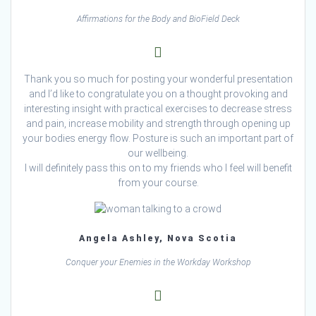
Affirmations for the Body and BioField Deck
Thank you so much for posting your wonderful presentation
and I’d like to congratulate you on a thought provoking and
interesting insight with practical exercises to decrease stress
and pain, increase mobility and strength through opening up
your bodies energy flow. Posture is such an important part of
our wellbeing.
I will definitely pass this on to my friends who I feel will benefit
from your course.
Angela Ashley, Nova Scotia
Conquer your Enemies in the Workday Workshop