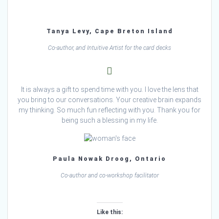
Tanya Levy, Cape Breton Island
Co-author, and Intuitive Artist for the card decks
It is always a gift to spend time with you. I love the lens that
you bring to our conversations. Your creative brain expands
my thinking. So much fun reflecting with you. Thank you for
being such a blessing in my life.
Paula Nowak Droog, Ontario
Co-author and co-workshop facilitator
Like this: