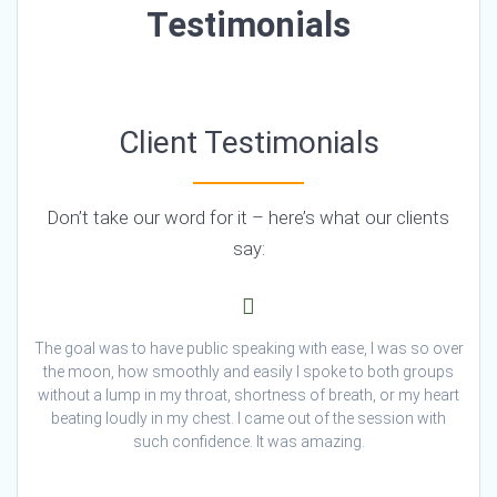
Testimonials
Client Testimonials
Don’t take our word for it – here’s what our clients
say:
The goal was to have public speaking with ease, I was so over
the moon, how smoothly and easily I spoke to both groups
without a lump in my throat, shortness of breath, or my heart
beating loudly in my chest. I came out of the session with
such confidence. It was amazing.