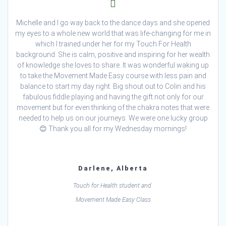
Michelle and I go way back to the dance days and she opened
my eyes to a whole new world that was life-changing for me in
which I trained under her for my Touch For Health
background. She is calm, positive and inspiring for her wealth
of knowledge she loves to share. It was wonderful waking up
to take the Movement Made Easy course with less pain and
balance to start my day right. Big shout out to Colin and his
fabulous fiddle playing and having the gift not only for our
movement but for even thinking of the chakra notes that were
needed to help us on our journeys. We were one lucky group
😊 Thank you all for my Wednesday mornings!
Darlene, Alberta
Touch for Health student and
Movement Made Easy Class