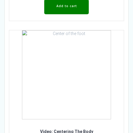
Add to cart
Video: Centering The Body