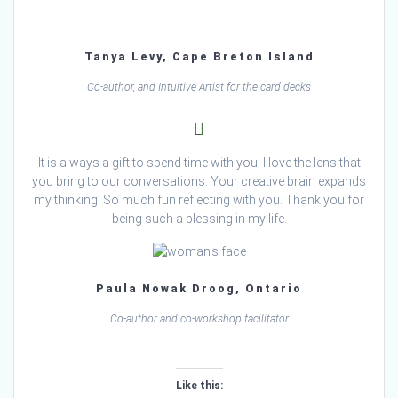
Tanya Levy, Cape Breton Island
Co-author, and Intuitive Artist for the card decks
It is always a gift to spend time with you. I love the lens that
you bring to our conversations. Your creative brain expands
my thinking. So much fun reflecting with you. Thank you for
being such a blessing in my life.
Paula Nowak Droog, Ontario
Co-author and co-workshop facilitator
Like this: