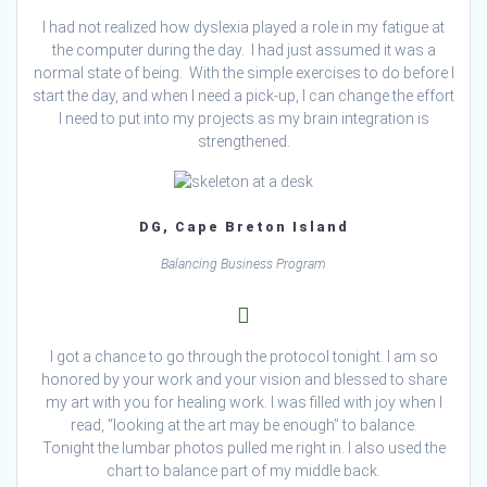
I had not realized how dyslexia played a role in my fatigue at
the computer during the day. I had just assumed it was a
normal state of being. With the simple exercises to do before I
start the day, and when I need a pick-up, I can change the effort
I need to put into my projects as my brain integration is
strengthened.
DG, Cape Breton Island
Balancing Business Program
I got a chance to go through the protocol tonight. I am so
honored by your work and your vision and blessed to share
my art with you for healing work. I was filled with joy when I
read, “looking at the art may be enough” to balance.
Tonight the lumbar photos pulled me right in. I also used the
chart to balance part of my middle back.