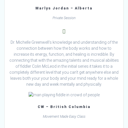
Marlys Jordan – Alberta
Private Session
Dr. Michelle Greenwell’s knowledge and understanding of the
connection between how the body works and how to
increase its energy, function, and healing is incredible. By
connecting that with the amazing talents and musical abilities
of fiddler Colin McLeod in the initial series it takes it to a
completely different level that you can’t get anywhere else and
leaves both your your body and your mind ready for a whole
new day and week mentally and physically.
CW – British Columbia
Movement Made Easy Class