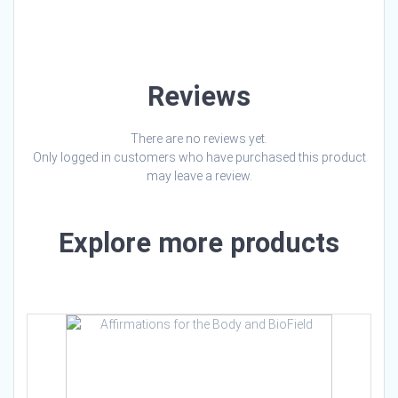
Loading…
Reviews
There are no reviews yet.
Only logged in customers who have purchased this product
may leave a review.