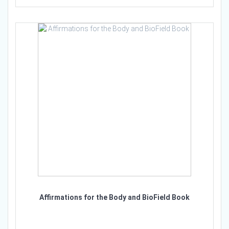
Affirmations for the Body and BioField Book