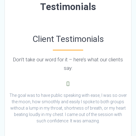
Testimonials
Client Testimonials
Don’t take our word for it – here’s what our clients
say:
The goal was to have public speaking with ease, I was so over
the moon, how smoothly and easily I spoke to both groups
without a lump in my throat, shortness of breath, or my heart
beating loudly in my chest. I came out of the session with
such confidence. It was amazing.