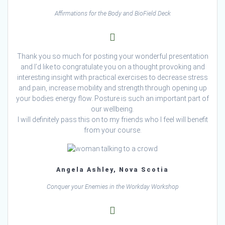
Affirmations for the Body and BioField Deck
Thank you so much for posting your wonderful presentation
and I’d like to congratulate you on a thought provoking and
interesting insight with practical exercises to decrease stress
and pain, increase mobility and strength through opening up
your bodies energy flow. Posture is such an important part of
our wellbeing.
I will definitely pass this on to my friends who I feel will benefit
from your course.
Angela Ashley, Nova Scotia
Conquer your Enemies in the Workday Workshop