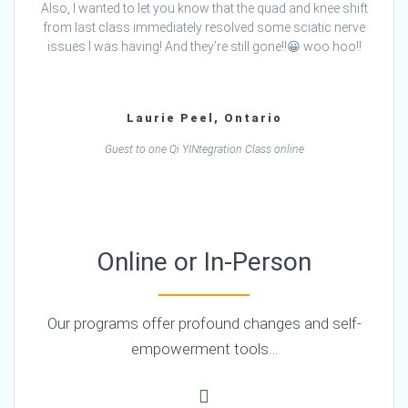
Also, I wanted to let you know that the quad and knee shift
from last class immediately resolved some sciatic nerve
issues I was having! And they’re still gone!!😀 woo hoo!!
Laurie Peel, Ontario
Guest to one Qi YINtegration Class online
Online or In-Person
Our programs offer profound changes and self-
empowerment tools…