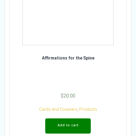
Affirmations for the Spine
$
20.00
Cards and Coasters
,
Products
Add to cart