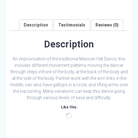
Description
Testimonials
Reviews (0)
Description
An improvisation of the traditional Mexican Hat Dance, this
includes different movement patterns moving the dancer
through steps infront of the body, at the back of the body and
at the side of the body. Partner work with the arm links in the
middle, can also have gallops in a circle, and lifting arms over
the top turning. Many variations can keep this dance going
through various levels of ease and difficulty.
Like this:
Loading…