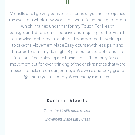
Michelle and I go way back to the dance days and she opened
my eyes to a whole new world that was life-changing for me in
which I trained under her for my Touch For Health
background. She is calm, positive and inspiring for her wealth
of knowledge she loves to share. It was wonderful waking up
to take the Movement Made Easy course with less pain and
balance to start my day right. Big shout out to Colin and his
fabulous fiddle playing and having the gift not only for our
movement but for even thinking of the chakra notes that were
needed to help us on our journeys. We were one lucky group
😊 Thank you all for my Wednesday mornings!
Darlene, Alberta
Touch for Health student and
Movement Made Easy Class