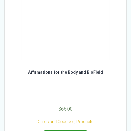
Affirmations for the Body and BioField
$
65.00
Cards and Coasters
,
Products