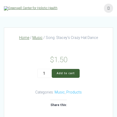
Skip
to
content
Home
/
Music
/ Song: Stacey’s Crazy Hat Dance
$
1.50
Song:
Add to cart
Stacey’s
Crazy
Hat
Categories:
Music
,
Products
Dance
quantity
Share this: