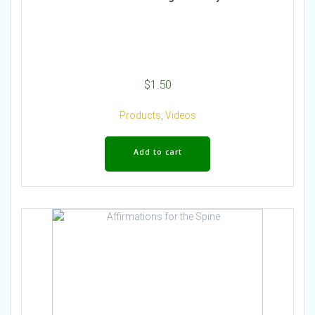
$
1.50
Products
,
Videos
Add to cart