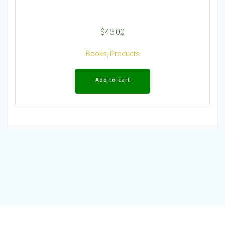
$
45.00
Books
,
Products
Add to cart