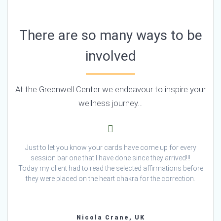
There are so many ways to be
involved
At the Greenwell Center we endeavour to inspire your
wellness journey…
Just to let you know your cards have come up for every
session bar one that I have done since they arrived!!!
Today my client had to read the selected affirmations before
they were placed on the heart chakra for the correction.
Nicola Crane, UK