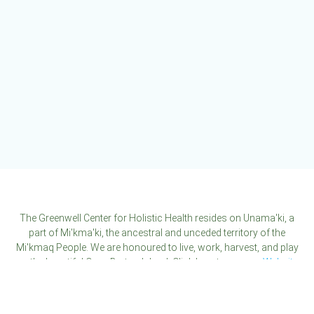
The Greenwell Center for Holistic Health resides on Unama'ki, a
part of Mi'kma'ki, the ancestral and unceded territory of the
Mi'kmaq People. We are honoured to live, work, harvest, and play
on the beautiful Cape Breton Island. Click here to see our
Website
Disclaimer
.
Click here to see our
Privacy Policy
.