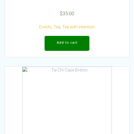
$
35.00
Events
,
Tea
,
Tea with Intention
Add to cart