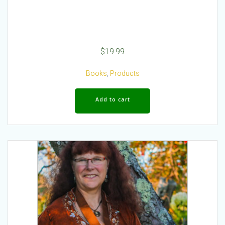
$
19.99
Books
,
Products
Add to cart