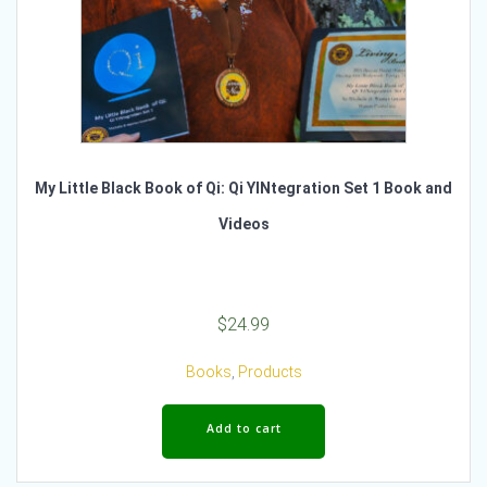
My Little Black Book of Qi: Qi YINtegration Set 1 Book and
Videos
$
24.99
Books
,
Products
Add to cart