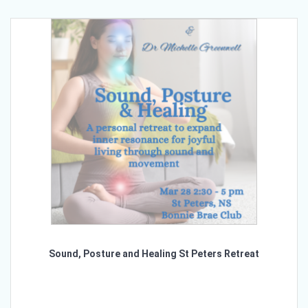
Sound, Posture and Healing St Peters Retreat