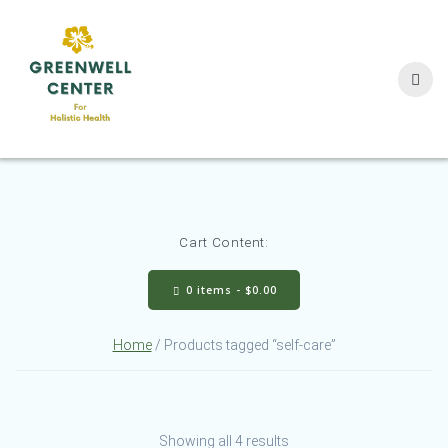
Skip
to
content
Cart Content:
0 items -
$
0.00
Home
/ Products tagged “self-care”
Showing all 4 results