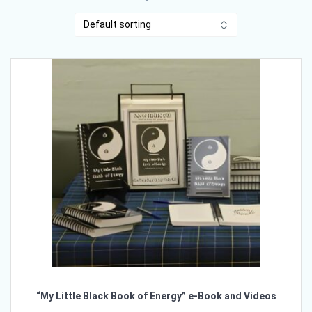
“My Little Black Book of Energy” e-Book and Videos