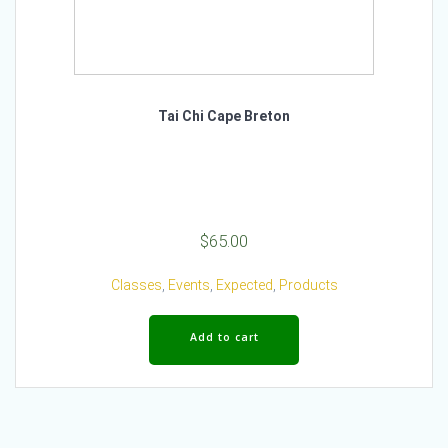
Tai Chi Cape Breton
$
65.00
Classes
,
Events
,
Expected
,
Products
Add to cart