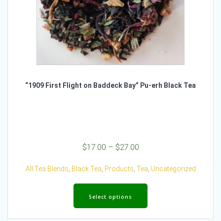
“1909 First Flight on Baddeck Bay” Pu-erh Black Tea
Price
$
17.00
–
$
27.00
range:
$17.00
All Tea Blends
,
Black Tea
,
Products
,
Tea
,
Uncategorized
through
This
$27.00
product
Select options
has
multiple