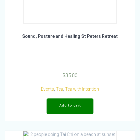
Sound, Posture and Healing St Peters Retreat
$
35.00
Events
,
Tea
,
Tea with Intention
Add to cart