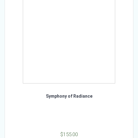
Symphony of Radiance
$
155.00