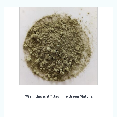
variants.
The
options
may
be
chosen
on
the
product
page
“Well, this is it!” Jasmine Green Matcha