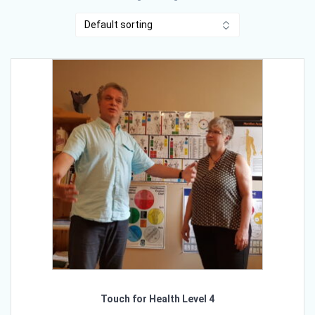
Touch for Health Level 4