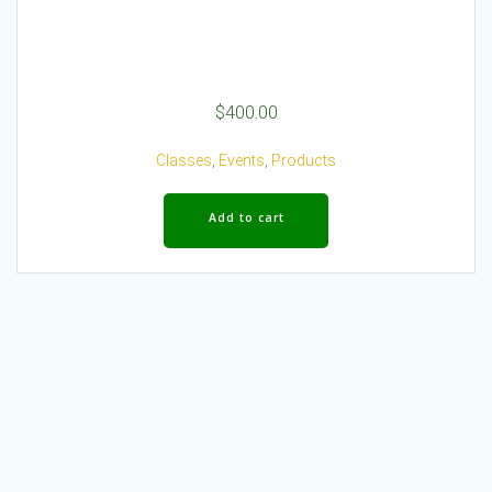
$
400.00
Classes
,
Events
,
Products
Add to cart