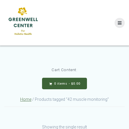
Skip
to
content
Cart Content:
0 items -
$
0.00
Home
/ Products tagged “42 muscle monitoring”
Showing the single result