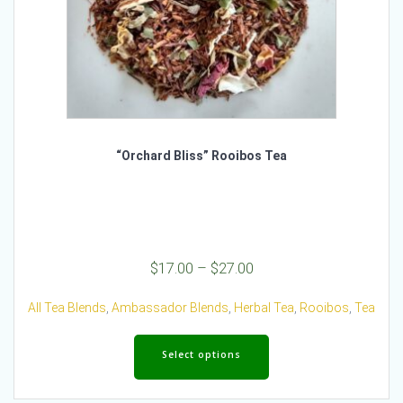
“Orchard Bliss” Rooibos Tea
Price
$
17.00
–
$
27.00
range:
$17.00
All Tea Blends
,
Ambassador Blends
,
Herbal Tea
,
Rooibos
,
Tea
through
This
$27.00
product
Select options
has
multiple