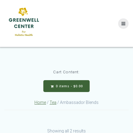
Skip
to
content
Cart Content:
0 items -
$
0.00
Home
/
Tea
/ Ambassador Blends
Showing all 2 results