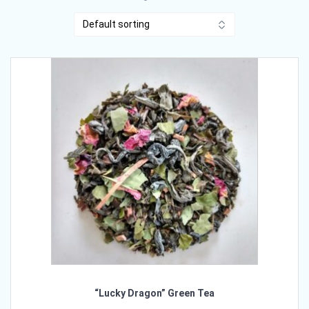
“Lucky Dragon” Green Tea