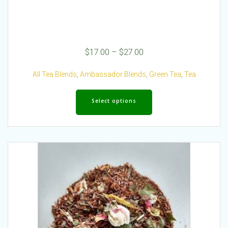
Price
$
17.00
–
$
27.00
range:
$17.00
All Tea Blends
,
Ambassador Blends
,
Green Tea
,
Tea
through
This
$27.00
product
Select options
has
multiple
variants.
The
options
may
be
chosen
on
the
product
page