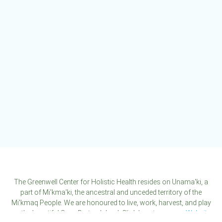
variants.
The
options
may
be
chosen
on
the
product
page
The Greenwell Center for Holistic Health resides on Unama'ki, a
part of Mi'kma'ki, the ancestral and unceded territory of the
Mi'kmaq People. We are honoured to live, work, harvest, and play
on the beautiful Cape Breton Island. Click here to see our
Website