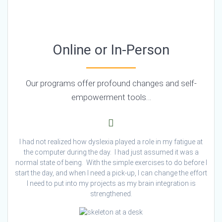
Online or In-Person
Our programs offer profound changes and self-
empowerment tools…
I had not realized how dyslexia played a role in my fatigue at
the computer during the day. I had just assumed it was a
normal state of being. With the simple exercises to do before I
start the day, and when I need a pick-up, I can change the effort
I need to put into my projects as my brain integration is
strengthened.