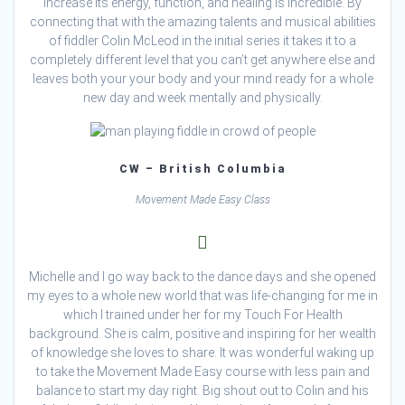
increase its energy, function, and healing is incredible. By
connecting that with the amazing talents and musical abilities
of fiddler Colin McLeod in the initial series it takes it to a
completely different level that you can’t get anywhere else and
leaves both your your body and your mind ready for a whole
new day and week mentally and physically.
CW – British Columbia
Movement Made Easy Class
Michelle and I go way back to the dance days and she opened
my eyes to a whole new world that was life-changing for me in
which I trained under her for my Touch For Health
background. She is calm, positive and inspiring for her wealth
of knowledge she loves to share. It was wonderful waking up
to take the Movement Made Easy course with less pain and
balance to start my day right. Big shout out to Colin and his