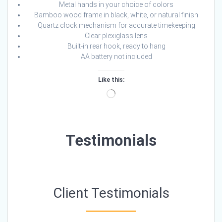
Metal hands in your choice of colors
Bamboo wood frame in black, white, or natural finish
Quartz clock mechanism for accurate timekeeping
Clear plexiglass lens
Built-in rear hook, ready to hang
AA battery not included
Like this:
Loading…
Testimonials
Client Testimonials