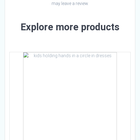
may leave a review.