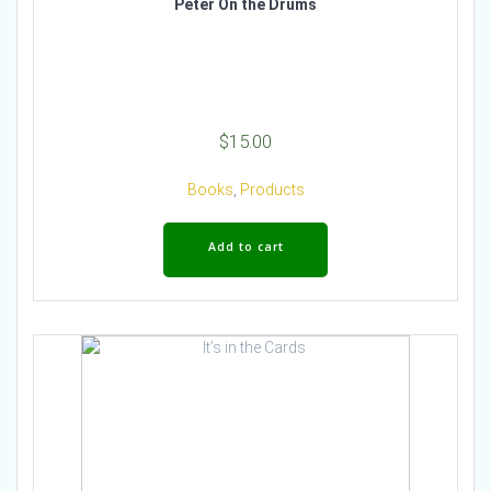
Peter On the Drums
$
15.00
Books
,
Products
Add to cart