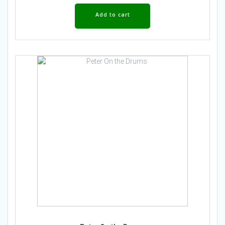
Add to cart