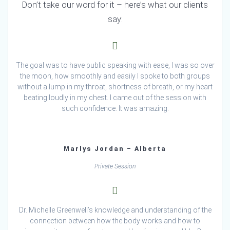
Don’t take our word for it – here’s what our clients
say:
The goal was to have public speaking with ease, I was so over
the moon, how smoothly and easily I spoke to both groups
without a lump in my throat, shortness of breath, or my heart
beating loudly in my chest. I came out of the session with
such confidence. It was amazing.
Marlys Jordan – Alberta
Private Session
Dr. Michelle Greenwell’s knowledge and understanding of the
connection between how the body works and how to