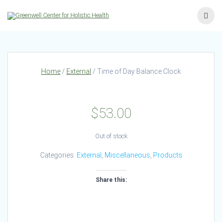
Skip
to
content
Home
/
External
/ Time of Day Balance Clock
$
53.00
Out of stock
Categories:
External
,
Miscellaneous
,
Products
Share this: