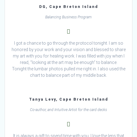
DG, Cape Breton Island
Balancing Business Program
I got a chance to go through the protocol tonight. I am so
honored by your work and your vision and blessed to share
my art with you for healing work. I was filled with joy when I
read, “looking at the art may be enough” to balance.
Tonight the lumbar photos pulled me right in. I also used the
chart to balance part of my middle back.
Tanya Levy, Cape Breton Island
Co-author, and Intuitive Artist for the card decks
It is always a gift to spend time with you. I love the lens that