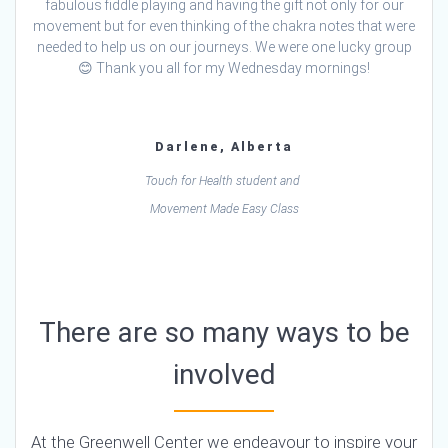
fabulous fiddle playing and having the gift not only for our
movement but for even thinking of the chakra notes that were
needed to help us on our journeys. We were one lucky group
😊 Thank you all for my Wednesday mornings!
Darlene, Alberta
Touch for Health student and
Movement Made Easy Class
There are so many ways to be
involved
At the Greenwell Center we endeavour to inspire your