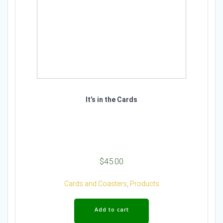
It’s in the Cards
$
45.00
Cards and Coasters
,
Products
Add to cart