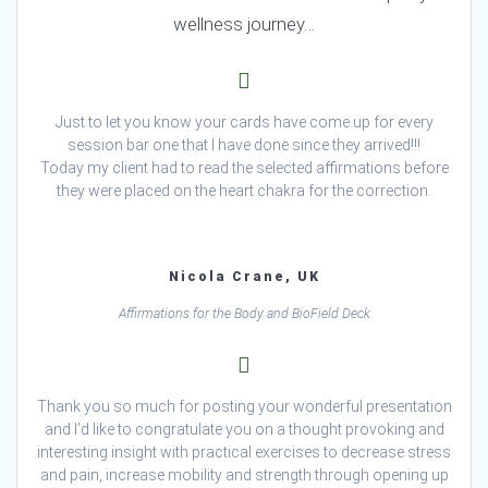
wellness journey…
Just to let you know your cards have come up for every
session bar one that I have done since they arrived!!!
Today my client had to read the selected affirmations before
they were placed on the heart chakra for the correction.
Nicola Crane, UK
Affirmations for the Body and BioField Deck
Thank you so much for posting your wonderful presentation
and I’d like to congratulate you on a thought provoking and
interesting insight with practical exercises to decrease stress
and pain, increase mobility and strength through opening up