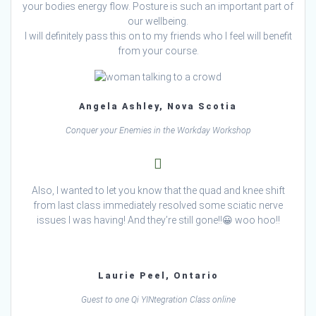
your bodies energy flow. Posture is such an important part of
our wellbeing.
I will definitely pass this on to my friends who I feel will benefit
from your course.
Angela Ashley, Nova Scotia
Conquer your Enemies in the Workday Workshop
Also, I wanted to let you know that the quad and knee shift
from last class immediately resolved some sciatic nerve
issues I was having! And they’re still gone!!😀 woo hoo!!
Laurie Peel, Ontario
Guest to one Qi YINtegration Class online