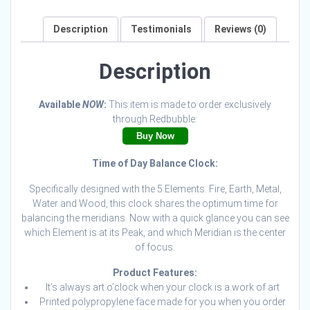
Description
Testimonials
Reviews (0)
Description
Available
NOW
:
This item is made to order exclusively
through Redbubble:
Buy Now
Time of Day Balance Clock:
Specifically designed with the 5 Elements: Fire, Earth, Metal,
Water and Wood, this clock shares the optimum time for
balancing the meridians. Now with a quick glance you can see
which Element is at its Peak, and which Meridian is the center
of focus.
Product Features:
It’s always art o’clock when your clock is a work of art
Printed polypropylene face made for you when you order