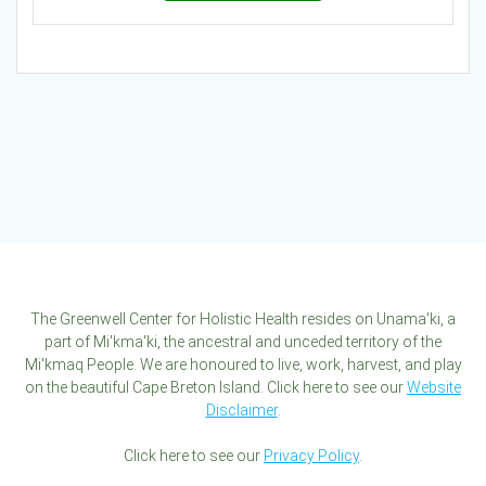
The Greenwell Center for Holistic Health resides on Unama'ki, a
part of Mi'kma'ki, the ancestral and unceded territory of the
Mi'kmaq People. We are honoured to live, work, harvest, and play
on the beautiful Cape Breton Island. Click here to see our
Website
Disclaimer
.
Click here to see our
Privacy Policy
.