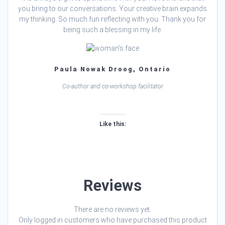
you bring to our conversations. Your creative brain expands
my thinking. So much fun reflecting with you. Thank you for
being such a blessing in my life.
Paula Nowak Droog, Ontario
Co-author and co-workshop facilitator
Like this:
Loading…
Reviews
There are no reviews yet.
Only logged in customers who have purchased this product