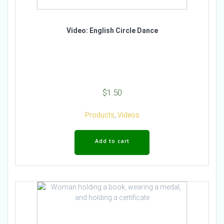
Video: English Circle Dance
$
1.50
Products
,
Videos
Add to cart