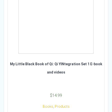
My Little Black Book of Qi: Qi YINtegration Set 1 E-book
and videos
$
14.99
Books
,
Products