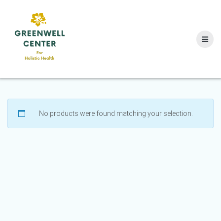
Skip
to
content
No products were found matching your selection.