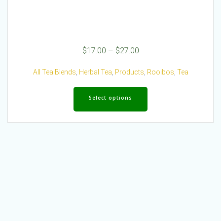
Price
$
17.00
–
$
27.00
range:
$17.00
All Tea Blends
,
Herbal Tea
,
Products
,
Rooibos
,
Tea
through
This
$27.00
product
Select options
has
multiple
variants.
The
options
may
be
chosen
on
the
product
page