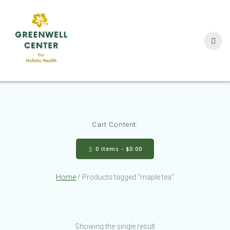
Skip
to
content
Cart Content:
0 items -
$
0.00
Home
/ Products tagged “maple tea”
Showing the single result