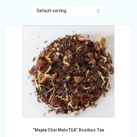
“Maple Chai MeloTEA” Rooibos Tea