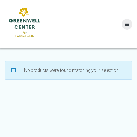
Skip
to
content
No products were found matching your selection.