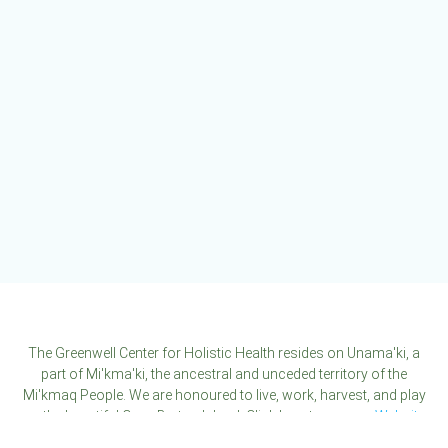
The
options
may
be
chosen
on
the
product
page
The Greenwell Center for Holistic Health resides on Unama'ki, a
part of Mi'kma'ki, the ancestral and unceded territory of the
Mi'kmaq People. We are honoured to live, work, harvest, and play
on the beautiful Cape Breton Island. Click here to see our
Website
Disclaimer
.