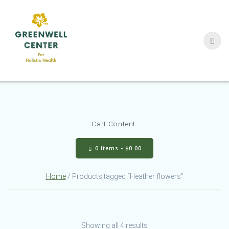
Skip
to
content
Cart Content:
0 items -
$
0.00
Home
/ Products tagged “Heather flowers”
Showing all 4 results