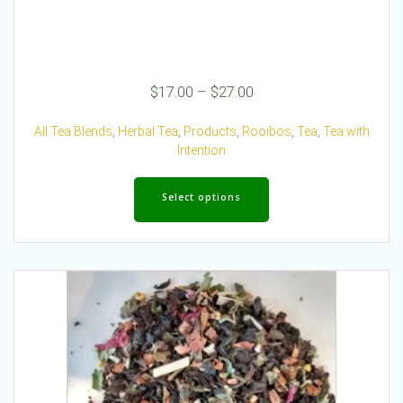
Price
$
17.00
–
$
27.00
range:
$17.00
All Tea Blends
,
Herbal Tea
,
Products
,
Rooibos
,
Tea
,
Tea with
through
Intention
$27.00
This
product
Select options
has
multiple
variants.
The
options
may
be
chosen
on
the
product