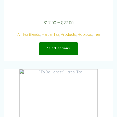
Price
$
17.00
–
$
27.00
range:
$17.00
All Tea Blends
,
Herbal Tea
,
Products
,
Rooibos
,
Tea
through
This
$27.00
product
Select options
has
multiple
variants.
The
options
may
be
chosen
on
the
product
page