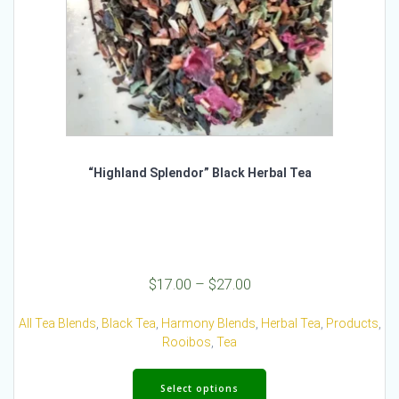
page
“Highland Splendor” Black Herbal Tea
Price
$
17.00
–
$
27.00
range:
$17.00
All Tea Blends
,
Black Tea
,
Harmony Blends
,
Herbal Tea
,
Products
,
through
Rooibos
,
Tea
$27.00
This
product
Select options