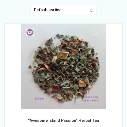
“Awesome Island Passion” Herbal Tea