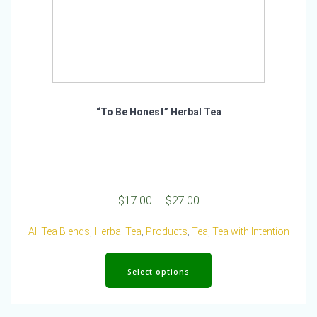
“To Be Honest” Herbal Tea
Price
$
17.00
–
$
27.00
range:
$17.00
All Tea Blends
,
Herbal Tea
,
Products
,
Tea
,
Tea with Intention
through
This
$27.00
product
Select options
has
multiple
variants.