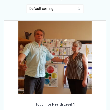
Touch for Health Level 1