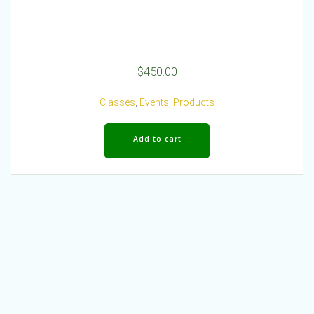
$
450.00
Classes
,
Events
,
Products
Add to cart