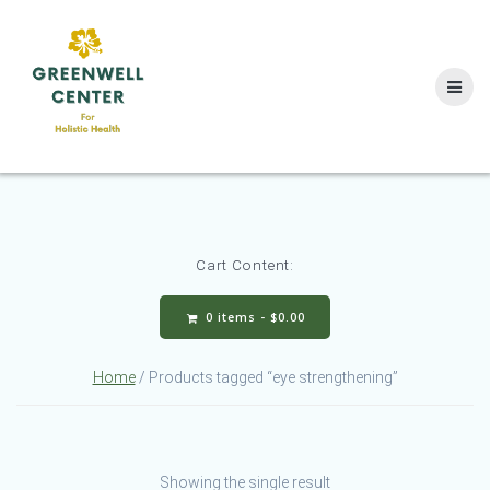
Skip
to
content
Cart Content:
0 items -
$
0.00
Home
/ Products tagged “eye strengthening”
Showing the single result