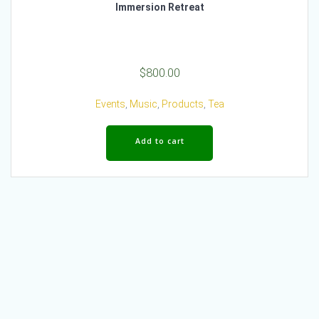
Immersion Retreat
$
800.00
Events
,
Music
,
Products
,
Tea
Add to cart