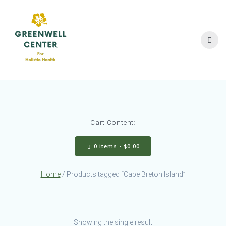
Skip
to
content
Cart Content:
0 items -
$
0.00
Home
/ Products tagged “Cape Breton Island”
Showing the single result