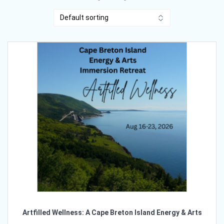
Artfilled Wellness: A Cape Breton Island Energy & Arts