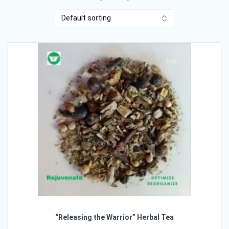
“Releasing the Warrior” Herbal Tea