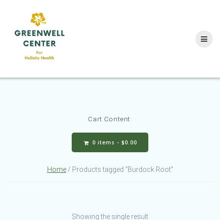
Skip
to
content
Cart Content:
0 items -
$
0.00
Home
/ Products tagged “Burdock Root”
Showing the single result