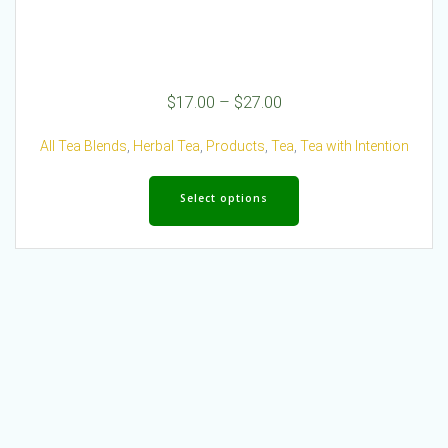
Price
$
17.00
–
$
27.00
range:
$17.00
All Tea Blends
,
Herbal Tea
,
Products
,
Tea
,
Tea with Intention
through
This
$27.00
product
Select options
has
multiple
variants.
The
options
may
be
chosen
on
the
product
page