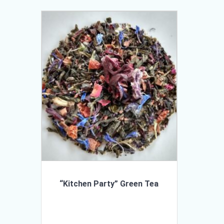
“Kitchen Party” Green Tea