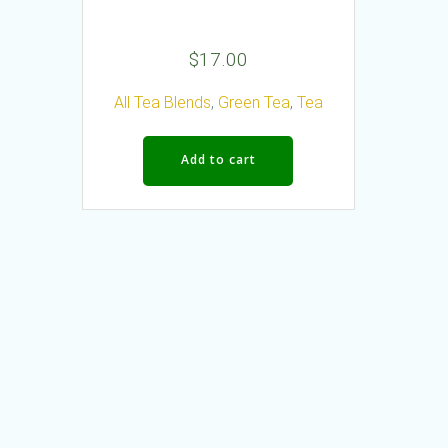
$
17.00
All Tea Blends
,
Green Tea
,
Tea
Add to cart