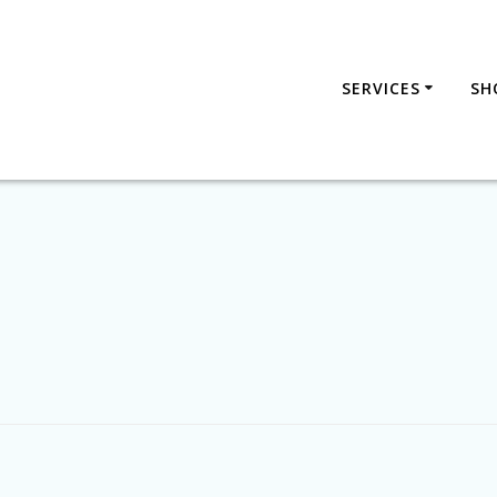
SERVICES
SH