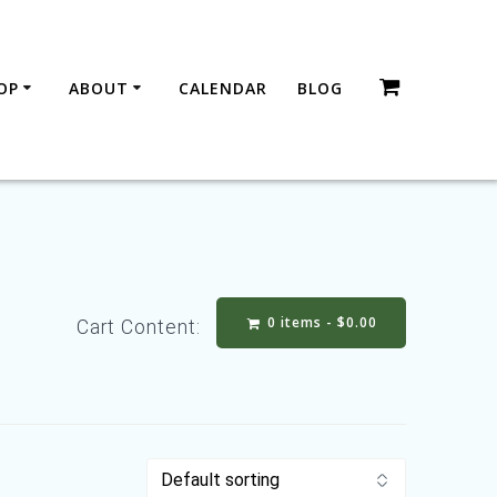
OP
ABOUT
CALENDAR
BLOG
0 items -
$
0.00
Cart Content: