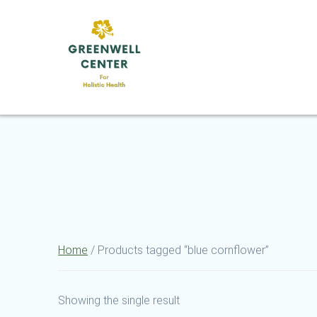
Skip
to
content
Home
/ Products tagged “blue cornflower”
Showing the single result