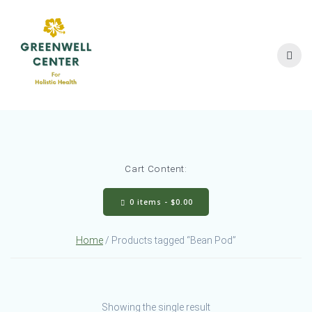
Skip
to
content
Cart Content:
0 items -
$
0.00
Home
/ Products tagged “Bean Pod”
Showing the single result