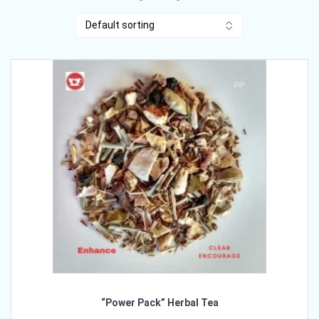
“Power Pack” Herbal Tea