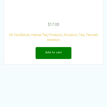
$
17.00
All Tea Blends
,
Herbal Tea
,
Products
,
Rooibos
,
Tea
,
Tea with
Intention
Add to cart