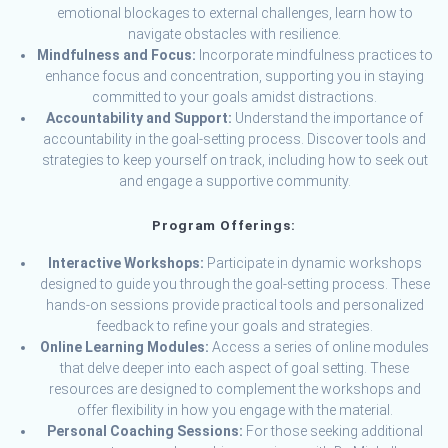
emotional blockages to external challenges, learn how to
navigate obstacles with resilience.
Mindfulness and Focus:
Incorporate mindfulness practices to
enhance focus and concentration, supporting you in staying
committed to your goals amidst distractions.
Accountability and Support:
Understand the importance of
accountability in the goal-setting process. Discover tools and
strategies to keep yourself on track, including how to seek out
and engage a supportive community.
Program Offerings:
Interactive Workshops:
Participate in dynamic workshops
designed to guide you through the goal-setting process. These
hands-on sessions provide practical tools and personalized
feedback to refine your goals and strategies.
Online Learning Modules:
Access a series of online modules
that delve deeper into each aspect of goal setting. These
resources are designed to complement the workshops and
offer flexibility in how you engage with the material.
Personal Coaching Sessions:
For those seeking additional