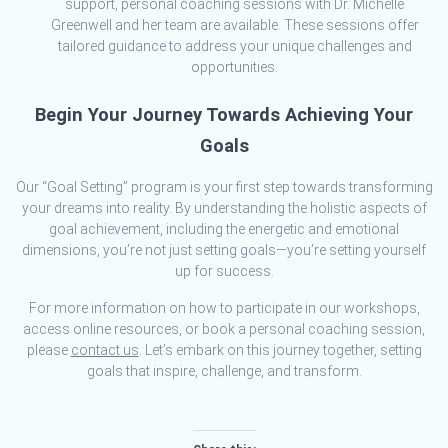
support, personal coaching sessions with Dr. Michelle
Greenwell and her team are available. These sessions offer
tailored guidance to address your unique challenges and
opportunities.
Begin Your Journey Towards Achieving Your
Goals
Our “Goal Setting” program is your first step towards transforming
your dreams into reality. By understanding the holistic aspects of
goal achievement, including the energetic and emotional
dimensions, you’re not just setting goals—you’re setting yourself
up for success.
For more information on how to participate in our workshops,
access online resources, or book a personal coaching session,
please
contact us
. Let’s embark on this journey together, setting
goals that inspire, challenge, and transform.