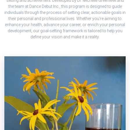
setting and achievement. Developed by Dr. Michelle Greenwell and
the team at Dance Debut Inc., this program is designed to guide
individuals through the process of setting clear, actionable goals in
their personal and professional lives. Whether you’re aiming to
enhance your health, advance your career, or enrich your personal
development, our goal-setting framework is tailored to help you
define your vision and make it a reality.