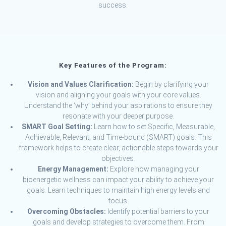
success.
Key Features of the Program:
Vision and Values Clarification:
Begin by clarifying your
vision and aligning your goals with your core values.
Understand the ‘why’ behind your aspirations to ensure they
resonate with your deeper purpose.
SMART Goal Setting:
Learn how to set Specific, Measurable,
Achievable, Relevant, and Time-bound (SMART) goals. This
framework helps to create clear, actionable steps towards your
objectives.
Energy Management:
Explore how managing your
bioenergetic wellness can impact your ability to achieve your
goals. Learn techniques to maintain high energy levels and
focus.
Overcoming Obstacles:
Identify potential barriers to your
goals and develop strategies to overcome them. From