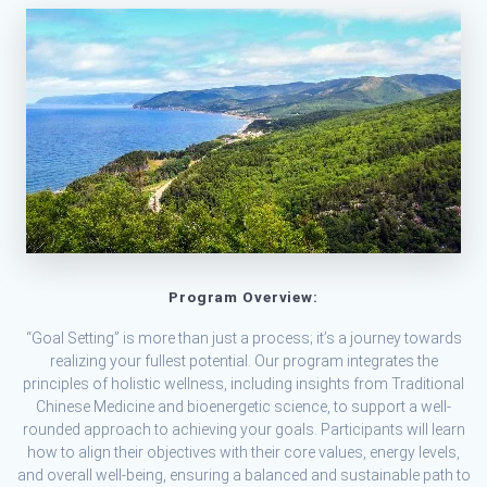
Program Overview:
“Goal Setting” is more than just a process; it’s a journey towards
realizing your fullest potential. Our program integrates the
principles of holistic wellness, including insights from Traditional
Chinese Medicine and bioenergetic science, to support a well-
rounded approach to achieving your goals. Participants will learn
how to align their objectives with their core values, energy levels,
and overall well-being, ensuring a balanced and sustainable path to