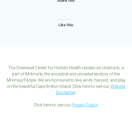
Share this:
Like this:
The Greenwell Center for Holistic Health resides on Unama'ki, a
part of Mi'kma'ki, the ancestral and unceded territory of the
Mi'kmaq People. We are honoured to live, work, harvest, and play
on the beautiful Cape Breton Island. Click here to see our
Website
Disclaimer
.
Click here to see our
Privacy Policy
.